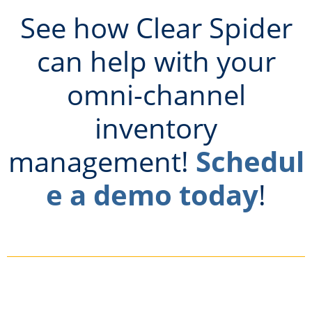
See how Clear Spider
can help with your
omni-channel
inventory
management!
Schedul
e a demo today
!