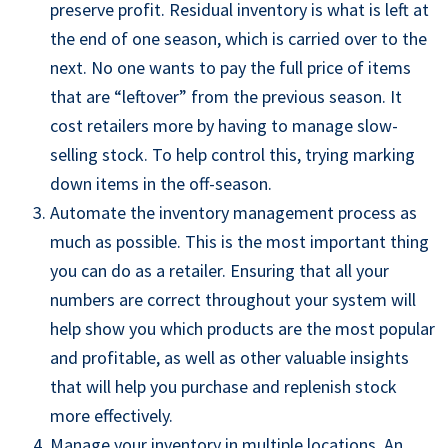
preserve profit. Residual inventory is what is left at
the end of one season, which is carried over to the
next. No one wants to pay the full price of items
that are “leftover” from the previous season. It
cost retailers more by having to manage slow-
selling stock. To help control this, trying marking
down items in the off-
season.
A
utomate the inventory management process as
much as
possible. This is the most important thing
you can do as a retailer. Ensuring that all your
numbers are correct throughout your system will
help show you which products are the most popular
and profitable, as well as other valuable insights
that will help you purchase and replenish stock
more effectively.
M
anage your inventory in multiple locations. An