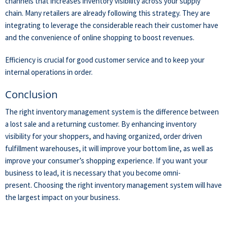
channels
that increases inventory visibility across your supply
chain
.
Many retailers are already following this strategy. They are
integrating to leverage the considerable reach their customer have
and the convenience of online shopping to boost revenues.
Efficiency is crucial for good customer service and to keep your
internal operations in order.
Conclusion
The right
inventory management system is the difference between
a lost sale and a returning customer. By enhancing inventory
visibility for your shoppers, and having organized, order driven
fulfillment warehouses,
it
will improve your bottom line, as well as
improve your consumer’s shopping
experience
.
If you want your
business to lead, it is necessary that you become omni-
present.
Choosing the right inventory management system will have
the largest impact on your business.