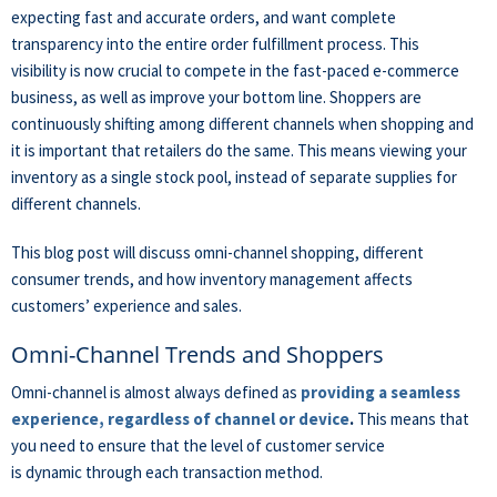
expecting fast and accurate orders, and want complete
transparency
into the entire order fulfillment process. This
visibility is now crucial to compete in the fast-paced e-commerce
business, as well as improve your bottom line. Shoppers are
continuously shifting among different channels when shopping and
it is important that retailers do the same.
This means viewing your
inventory as a single stock pool, instead of separate supplies for
different channels.
This blog post will discuss omni-channel shopping, different
consumer trends, and how inventory management affects
customers’ experience and sales.
Omni-Channel Trends and Shoppers
Omni-channel is almost always defined as
providing a seamless
experience, regardless of channel or device
.
This means that
you need to ensure that the level of customer service
is dynamic through each transaction method.