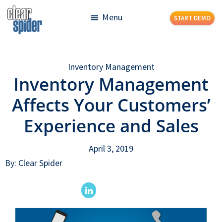
Skip
Skip
Menu
START DEMO
to
to
main
footer
Clear
Powerful
content
Spider
Inventory
Inventory Management
Management
Inventory Management
Made
Simple
Affects Your Customers’
Experience and Sales
April 3, 2019
By: Clear Spider