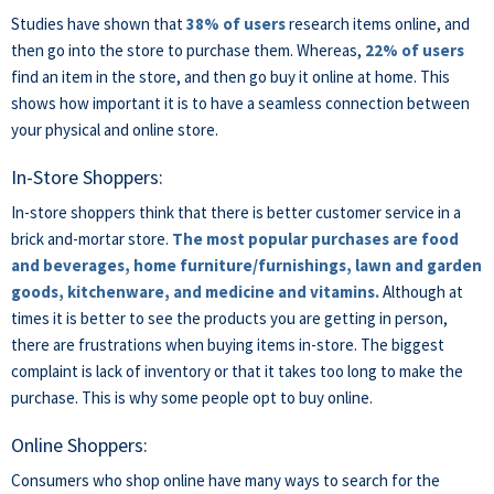
Studies have shown that
38% of users
research items online, and
then go into the store to purchase them. Whereas,
22% of users
find an item in the store, and then go buy it online at home. This
shows how important it is to have a seamless connection between
your physical and online store.
In-Store Shoppers:
In-store shoppers think that there is better customer service in a
brick and-mortar store.
The most popular purchases are food
and beverages, home furniture/furnishings, lawn and garden
goods, kitchenware, and medicine and vitamins.
Although at
times it is better to see the products you are getting in person,
there are frustrations when buying items in-store. The biggest
complaint is lack of inventory or that it takes too long to make the
purchase. This is why some people opt to buy online.
Online Shoppers:
Consumers who shop online have many ways to search for the