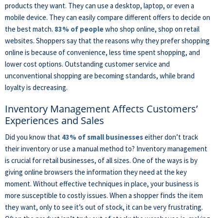
products they want. They can use a desktop, laptop, or even a
mobile device. They can easily compare different offers to decide on
the best match.
83% of people
who shop online, shop on retail
websites. Shoppers say that the reasons why they prefer shopping
online is because of convenience, less time spent shopping, and
lower cost options. Outstanding customer service and
unconventional shopping are becoming standards, while brand
loyalty is decreasing.
Inventory Management Affects Customers’
Experiences and Sales
Did you know that
43% of small businesses
either don’t track
their inventory or use a manual method to? Inventory management
is crucial for retail businesses, of all sizes. One of the ways is by
giving online browsers the information they need at the key
moment. Without effective techniques in place, your business is
more susceptible to costly issues. When a shopper finds the item
they want, only to see it’s out of stock, it can be very frustrating.