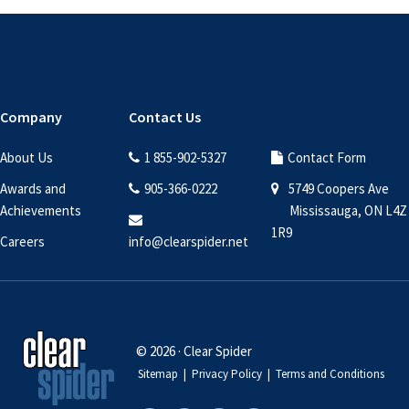
Footer
Company
Contact Us
About Us
1 855-902-5327
Contact Form
Awards and
905-366-0222
5749 Coopers Ave
Achievements
Mississauga, ON L4Z
1R9
Careers
info@clearspider.net
© 2026 · Clear Spider
Sitemap
|
Privacy Policy
|
Terms and Conditions