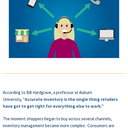
According to Bill Hardgrave, a professor at Auburn
University,
“Accurate inventory is the single thing retailers
have got to get right for everything else to work.”
The moment shoppers began to buy across several channels,
inventory management became more complex.
Consumers
are