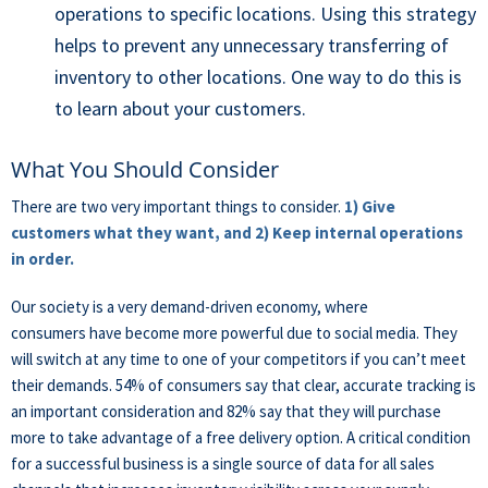
operations to specific locations. Using this strategy
helps to prevent any unnecessary transferring of
inventory to other locations. One way to do this is
to learn about your customers.
What You Should Consider
There are two very important things to consider.
1) Give
customers what they want, and 2) Keep internal operations
in order.
Our society is a very demand-driven economy, where
consumers have become more powerful due to social media. They
will switch at any time to one of your competitors if you can’t meet
their demands. 54% of consumers say that clear, accurate tracking is
an important consideration and 82% say that they will purchase
more to take advantage of a free delivery option. A critical condition
for a successful business is a single source of data for all sales