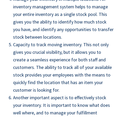
inventory management system helps to manage
your entire inventory as a
single stock pool
. This
gives you the ability to identify how much stock
you have, and identify any opportunities to transfer
stock between locations.
Capacity
to track moving inventory. This not only
gives you crucial visibility, but it allows you to
create a seamless experience for both staff and
customers. The ability
to track all of your available
stock
provides
you
r
employees
with the means to
quickly find the location that has an item your
customer is looking for.
Another important aspect is to effectively stock
your inventory. It is important to know what does
well where, and to manage your fulfillment