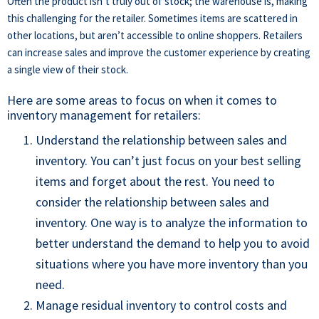
Often the product isn’t truly out of stock; the warehouse is, making
this challenging for the retailer. Sometimes items are scattered in
other locations, but aren’t accessible to online shoppers. Retailers
can increase sales and improve the customer experience by creating
a single view of their stock.
Here are some areas to focus on when it comes to
inventory management for retailers:
U
nderstand the relationship between sales and
inventory. You can’t just focus on your best selling
items and forget about the rest. You need to
consider the relationship between sales and
inventory. One way is to analyze the information to
better understand the demand to
help you to avoid
situations where you have more inventory than you
need
.
Manage residual inventory to control costs and