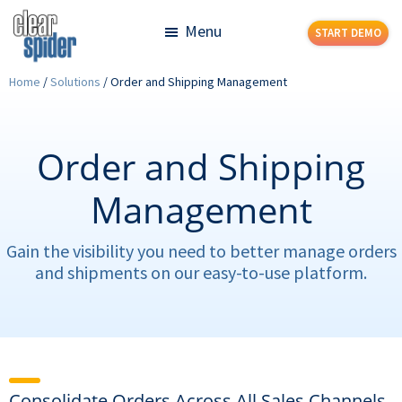
Skip
Skip
Menu
START DEMO
to
to
main
footer
Clear
Powerful
Home
/
Solutions
/
Order and Shipping Management
content
Spider
Inventory
Management
Made
Order and Shipping
Simple
Management
Gain the visibility you need to better manage orders
and shipments on our easy-to-use platform.
Consolidate Orders Across All Sales Channels