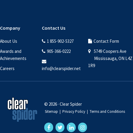
Company
Contact Us
About Us
1 855-902-5327
Contact Form
Awards and
905-366-0222
5749 Coopers Ave
Achievements
Mississauga, ON L4Z
1R9
Careers
info@clearspider.net
© 2026 · Clear Spider
Sitemap
|
Privacy Policy
|
Terms and Conditions