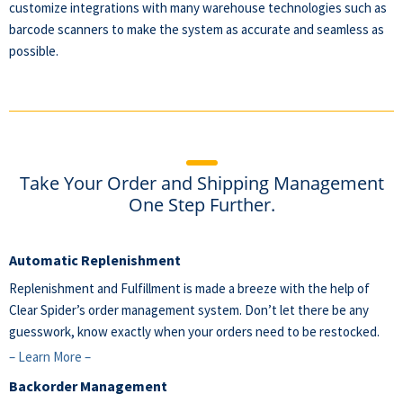
customize integrations with many warehouse technologies such as
barcode scanners
to make the system as accurate and seamless as
possible.
Take Your Order and Shipping Management
One Step Further.
Automatic Replenishment
Replenishment and Fulfillment is made a breeze with the help of
Clear Spider’s order management system. Don’t let there be any
guesswork, know exactly when your orders need to be restocked.
– Learn More –
Backorder Management