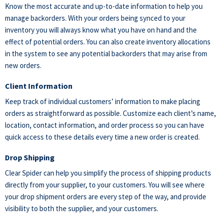
Know the most accurate and up-to-date information to help you
manage backorders. With your orders being synced to your
inventory you will always know what you have on hand and the
effect of potential orders. You can also create inventory allocations
in the system to see any potential backorders that may arise from
new orders.
Client Information
Keep track of individual customers’ information to make placing
orders as straightforward as possible. Customize each client’s name,
location, contact information, and order process so you can have
quick access to these details every time a new order is created.
Drop Shipping
Clear Spider can help you simplify the process of shipping products
directly from your supplier, to your customers. You will see where
your drop shipment orders are every step of the way, and provide
visibility to both the supplier, and your customers.