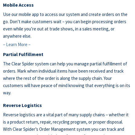
Mobile Access
Use our mobile app to access our system and create orders on the
go. Don’t make customers wait – you can begin processing orders
even while you’re out at trade shows, in a sales meeting, or
anywhere else.
– Learn More –
Partial Fulfillment
The Clear Spider system can help you manage partial fulfillment of
orders. Mark when individual items have been received and track
where the rest of the order is along the supply chain. Your
customers will have peace of mind knowing that everything is on its
way.
Reverse Logistics
Reverse logistics are a vital part of many supply chains – whether it
is a product return, repair, recycling program, or proper disposal.
With Clear Spider’s Order Management system you can track and