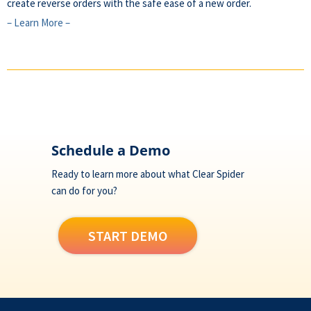
create reverse orders with the safe ease of a new order.
– Learn More –
Footer
Schedule a Demo
Ready to learn more about what Clear Spider
can do for you?
START DEMO