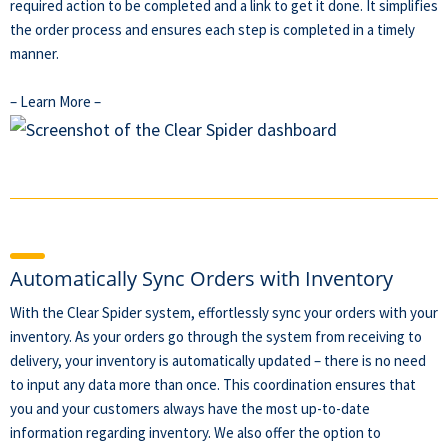
required action to be completed and a link to get it done. It simplifies
the order process and ensures each step is completed in a timely
manner.
– Learn More –
Automatically Sync Orders with Inventory
With the Clear Spider system, effortlessly sync your orders with your
inventory. As your orders go through the system from receiving to
delivery, your inventory is automatically updated – there is no need
to input any data more than once. This coordination ensures that
you and your customers always have the most up-to-date
information regarding inventory. We also offer the option to