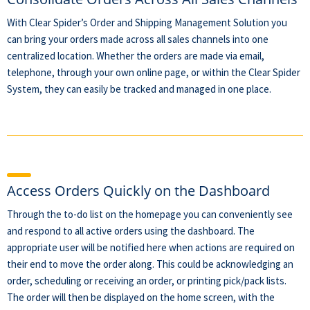
With Clear Spider’s Order and Shipping Management Solution you
can bring your orders made across all sales channels into one
centralized location. Whether the orders are made via email,
telephone, through your own online page, or within the Clear Spider
System, they can easily be tracked and managed in one place.
Access Orders Quickly on the Dashboard
Through the to-do list on the homepage you can conveniently see
and respond to all active orders using the dashboard. The
appropriate user will be notified here when actions are required on
their end to move the order along. This could be acknowledging an
order, scheduling or receiving an order, or printing pick/pack lists.
The order will then be displayed on the home screen, with the