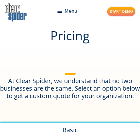
Skip
Skip
Menu
START DEMO
to
to
main
footer
Clear
Powerful
Pricing
content
Spider
Inventory
Management
Made
Simple
At Clear Spider, we understand that no two
businesses are the same. Select an option below
to get a custom quote for your organization.
Basic