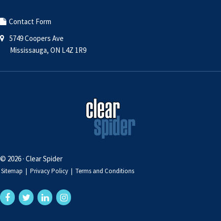
Contact Form
5749 Coopers Ave
Mississauga, ON L4Z 1R9
© 2026 · Clear Spider
Sitemap
|
Privacy Policy
|
Terms and Conditions