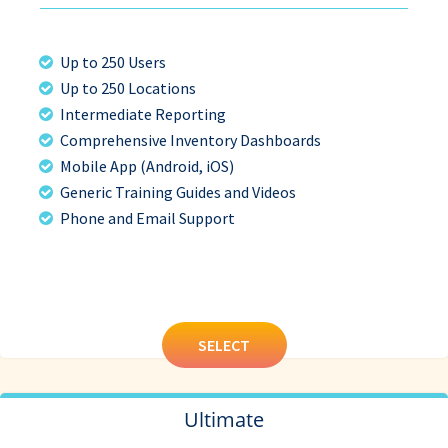
Up to 250 Users
Up to 250 Locations
Intermediate Reporting
Comprehensive Inventory Dashboards
Mobile App (Android, iOS)
Generic Training Guides and Videos
Phone and Email Support
SELECT
Ultimate