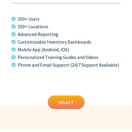
250+ Users
250+ Locations
Advanced Reporting
Customizable Inventory Dashboards
Mobile App (Android, iOS)
Personalized Training Guides and Videos
Phone and Email Support (24/7 Support Available)
SELECT