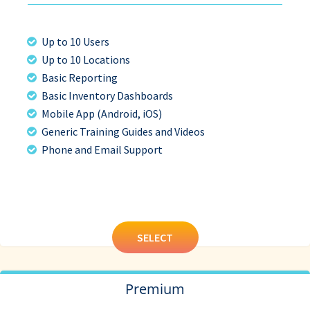
Up to 10 Users
Up to 10 Locations
Basic Reporting
Basic Inventory Dashboards
Mobile App (Android, iOS)
Generic Training Guides and Videos
Phone and Email Support
SELECT
Premium