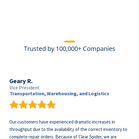
Trusted by 100,000+ Companies
Geary R.
Vice President
Transportation, Warehousing, and Logistics
Our customers have experienced dramatic increases in
throughput due to the availability of the correct inventory to
complete repair orders. Because of Clear Spider, we are