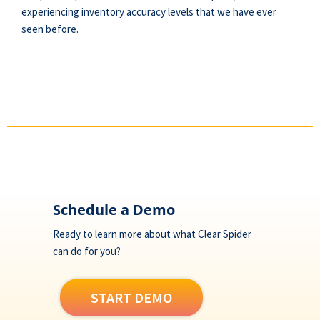
experiencing inventory accuracy levels that we have ever
seen before.
Footer
Schedule a Demo
Ready to learn more about what Clear Spider
can do for you?
START DEMO