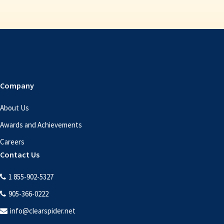
Company
About Us
Awards and Achievements
Careers
Contact Us
1 855-902-5327
905-366-0222
info@clearspider.net