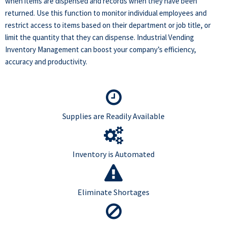
when items are dispensed and records when they have been
returned. Use this function to monitor individual employees and
restrict access to items based on their department or job title, or
limit the quantity that they can dispense. Industrial Vending
Inventory Management can boost your company’s efficiency,
accuracy and productivity.
Supplies are Readily Available
Inventory is Automated
Eliminate Shortages