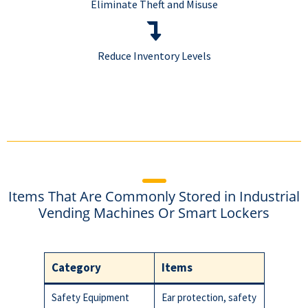
Eliminate Theft and Misuse
Reduce Inventory Levels
Items That Are Commonly Stored in Industrial
Vending Machines Or Smart Lockers
Category
Items
Safety Equipment
Ear protection, safety