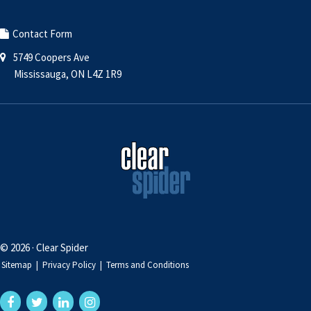
Contact Form
5749 Coopers Ave
Mississauga, ON L4Z 1R9
© 2026 · Clear Spider
Sitemap
|
Privacy Policy
|
Terms and Conditions