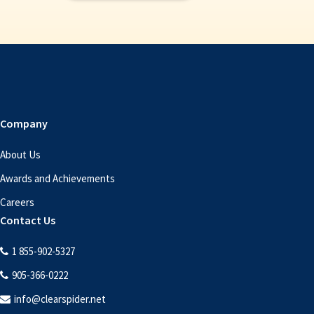
Company
About Us
Awards and Achievements
Careers
Contact Us
1 855-902-5327
905-366-0222
info@clearspider.net