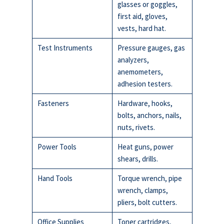
glasses or goggles,
first aid, gloves,
vests, hard hat.
Test Instruments
Pressure gauges, gas
analyzers,
anemometers,
adhesion testers.
Fasteners
Hardware, hooks,
bolts, anchors, nails,
nuts, rivets.
Power Tools
Heat guns, power
shears, drills.
Hand Tools
Torque wrench, pipe
wrench, clamps,
pliers, bolt cutters.
Office Supplies
Toner cartridges,