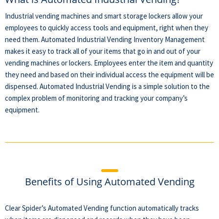
Industrial vending machines and smart storage lockers allow your
employees to quickly access tools and equipment, right when they
need them. Automated Industrial Vending Inventory Management
makes it easy to track all of your items that go in and out of your
vending machines or lockers. Employees enter the item and quantity
they need and based on their individual access the equipment will be
dispensed. Automated Industrial Vending is a simple solution to the
complex problem of monitoring and tracking your company’s
equipment.
Benefits of Using Automated Vending
Clear Spider’s Automated Vending function automatically tracks