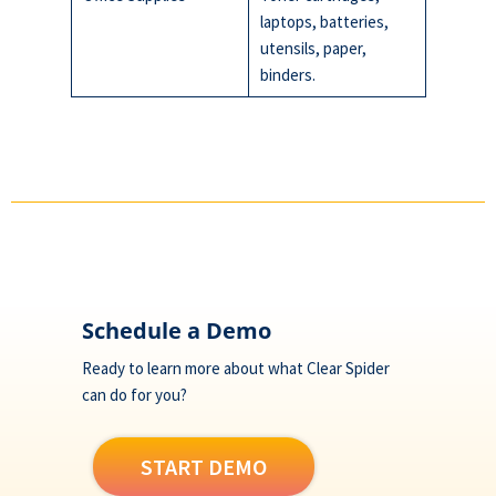
laptops, batteries,
utensils, paper,
binders.
Footer
Schedule a Demo
Ready to learn more about what Clear Spider
can do for you?
START DEMO