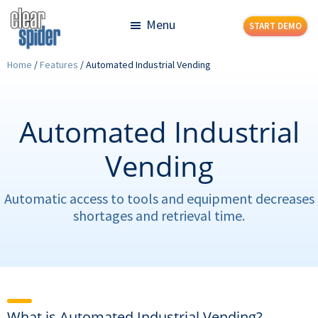
Skip
Skip
Menu
START DEMO
to
to
main
footer
Clear
Powerful
Home
/
Features
/
Automated Industrial Vending
content
Spider
Inventory
Management
Made
Automated Industrial
Simple
Vending
Automatic access to tools and equipment decreases
shortages and retrieval time.
What is Automated Industrial Vending?