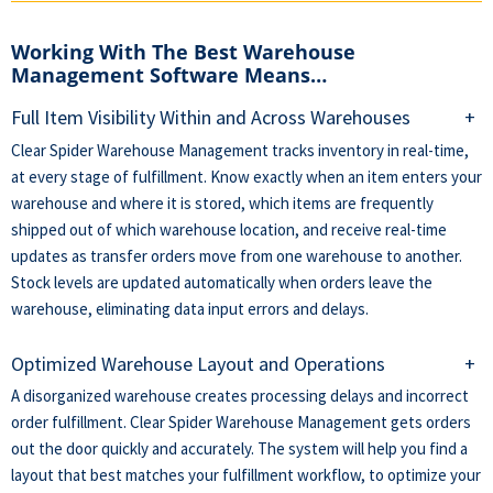
Working With The Best Warehouse
Management Software Means…
Full Item Visibility Within and Across Warehouses
+
Clear Spider Warehouse Management tracks inventory in real-time,
at every stage of fulfillment. Know exactly when an item enters your
warehouse and where it is stored, which items are frequently
shipped out of which warehouse location, and receive real-time
updates as transfer orders move from one warehouse to another.
Stock levels are updated automatically when orders leave the
warehouse, eliminating data input errors and delays.
Optimized Warehouse Layout and Operations
+
A disorganized warehouse creates processing delays and incorrect
order fulfillment. Clear Spider Warehouse Management gets orders
out the door quickly and accurately. The system will help you find a
layout that best matches your fulfillment workflow, to optimize your