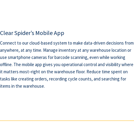
Clear Spider’s Mobile App
Connect to our cloud-based system to make data-driven decisions from
anywhere, at any time. Manage inventory at any warehouse location or
use smartphone cameras for barcode scanning, even while working
offline. The mobile app gives you operational control and visibility where
it matters most–right on the warehouse floor. Reduce time spent on
tasks like creating orders, recording cycle counts, and searching for
items in the warehouse.