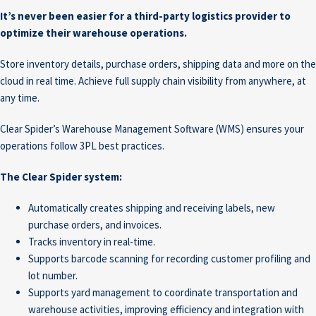
It’s never been easier for a third-party logistics provider to
optimize their warehouse operations.
Store inventory details, purchase orders, shipping data and more on the
cloud in real time. Achieve full supply chain visibility from anywhere, at
any time.
Clear Spider’s Warehouse Management Software (WMS) ensures your
operations follow 3PL best practices.
The Clear Spider system:
Automatically creates shipping and receiving labels, new
purchase orders, and invoices.
Tracks inventory in real-time.
Supports barcode scanning for recording customer profiling and
lot number.
Supports yard management to coordinate transportation and
warehouse activities, improving efficiency and integration with