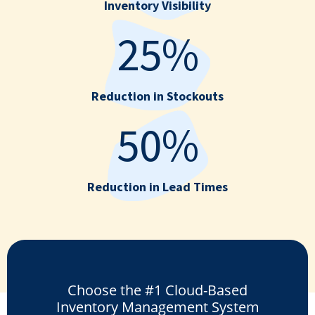
Inventory Visibility
25%
Reduction in Stockouts
50%
Reduction in Lead Times
Choose the #1 Cloud-Based
Inventory Management System