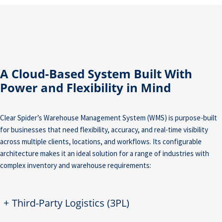
A Cloud-Based System Built With
Power and Flexibility in Mind
Clear Spider’s Warehouse Management System (WMS) is purpose-built
for businesses that need flexibility, accuracy, and real-time visibility
across multiple clients, locations, and workflows. Its configurable
architecture makes it an ideal solution for a range of industries with
complex inventory and warehouse requirements:
+
Third-Party Logistics (3PL)