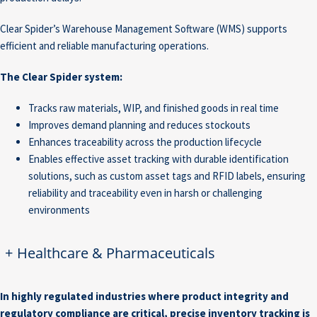
Clear Spider’s Warehouse Management Software (WMS) supports
efficient and reliable manufacturing operations.
The Clear Spider system:
Tracks raw materials, WIP, and finished goods in real time
Improves demand planning and reduces stockouts
Enhances traceability across the production lifecycle
Enables effective asset tracking with durable identification
solutions, such as custom asset tags and RFID labels, ensuring
reliability and traceability even in harsh or challenging
environments
+
Healthcare & Pharmaceuticals
In highly regulated industries where product integrity and
regulatory compliance are critical, precise inventory tracking is