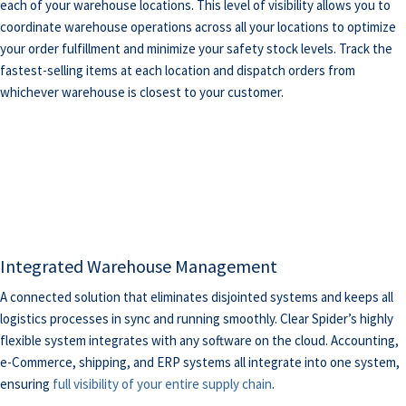
each of your warehouse locations. This level of visibility allows you to
coordinate warehouse operations across all your locations to optimize
your order fulfillment and minimize your safety stock levels. Track the
fastest-selling items at each location and dispatch orders from
whichever warehouse is closest to your customer.
Integrated Warehouse Management
A connected solution that eliminates disjointed systems and keeps all
logistics processes in sync and running smoothly. Clear Spider’s highly
flexible system integrates with any software on the cloud. Accounting,
e-Commerce, shipping, and ERP systems all integrate into one system,
ensuring
full visibility of your entire supply chain
.