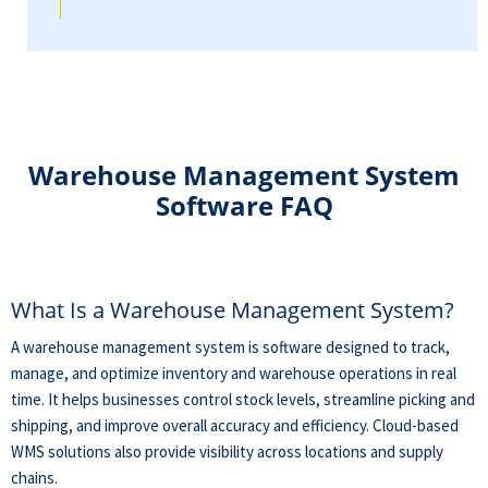
Warehouse Management System
Software FAQ
What Is a Warehouse Management System?
A warehouse management system is software designed to track,
manage, and optimize inventory and warehouse operations in real
time. It helps businesses control stock levels, streamline picking and
shipping, and improve overall accuracy and efficiency. Cloud-based
WMS solutions also provide visibility across locations and supply
chains.