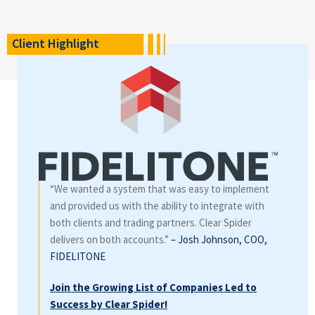
Client Highlight
“We wanted a system that was easy to implement
and provided us with the ability to integrate with
both clients and trading partners. Clear Spider
delivers on both accounts.”
– Josh Johnson, COO,
FIDELITONE
Join the Growing List of Companies Led to
Success by Clear Spider!