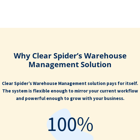
Why Clear Spider’s Warehouse
Management Solution
Clear Spider’s Warehouse Management solution pays for itself.
The system is flexible enough to mirror your current workflow
and powerful enough to grow with your business.
100%