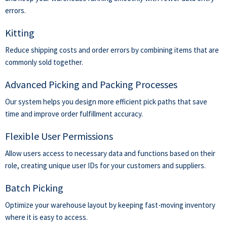
errors.
Kitting
Reduce shipping costs and order errors by
combining items
that are
commonly sold together.
Advanced Picking and Packing Processes
Our system helps you design more efficient pick paths that save
time and improve order fulfillment accuracy.
Flexible User Permissions
Allow users access to necessary data and functions based on their
role, creating unique user IDs for your customers and suppliers.
Batch Picking
Optimize your warehouse layout by keeping fast-moving inventory
where it is easy to access.