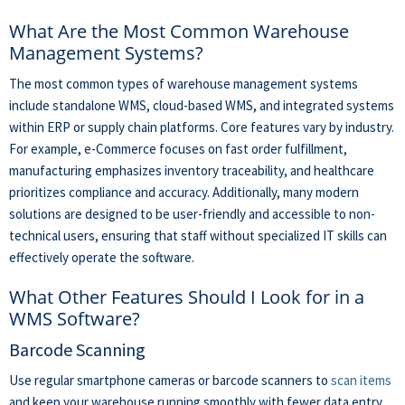
What Are the Most Common Warehouse
Management Systems?
The most common types of warehouse management systems
include standalone WMS, cloud-based WMS, and integrated systems
within ERP or supply chain platforms. Core features vary by industry.
For example, e-Commerce focuses on fast order fulfillment,
manufacturing emphasizes inventory traceability, and healthcare
prioritizes compliance and accuracy. Additionally, many modern
solutions are designed to be user-friendly and accessible to non-
technical users, ensuring that staff without specialized IT skills can
effectively operate the software.
What Other Features Should I Look for in a
WMS Software?
Barcode Scanning
Use regular smartphone cameras or barcode scanners to
scan items
and keep your warehouse running smoothly with fewer data entry