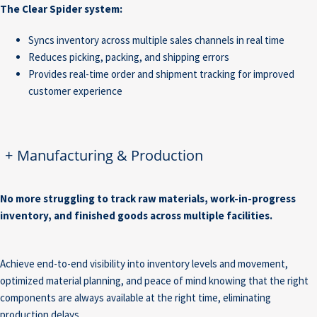
The Clear Spider system:
Syncs inventory across multiple sales channels in real time
Reduces picking, packing, and shipping errors
Provides real-time order and shipment tracking for improved
customer experience
+
Manufacturing & Production
No more struggling to track raw materials, work-in-progress
inventory, and finished goods across multiple facilities.
Achieve end-to-end visibility into inventory levels and movement,
optimized material planning, and peace of mind knowing that the right
components are always available at the right time, eliminating
production delays.