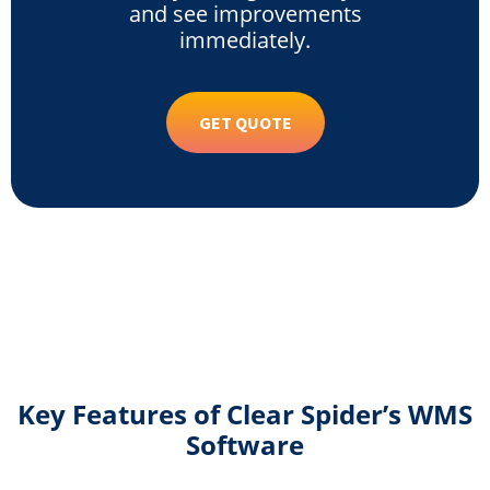
and see improvements
immediately.
GET QUOTE
Key Features of Clear Spider’s WMS
Software