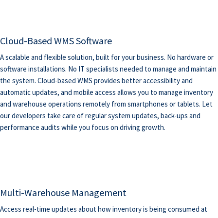
Cloud-Based WMS Software
A scalable and flexible solution, built for your business. No hardware or
software installations. No IT specialists needed to manage and maintain
the system. Cloud-based WMS provides better accessibility and
automatic updates, and mobile access allows you to manage inventory
and warehouse operations remotely from smartphones or tablets. Let
our developers take care of regular system updates, back-ups and
performance audits while you focus on driving growth.
Multi-Warehouse Management
Access real-time updates about how inventory is being consumed at