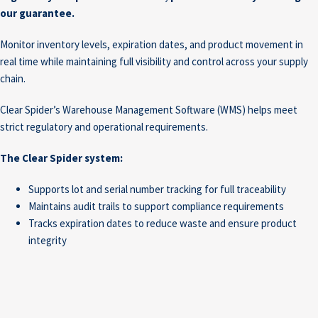
our guarantee.
Monitor inventory levels, expiration dates, and product movement in
real time while maintaining full visibility and control across your supply
chain.
Clear Spider’s Warehouse Management Software (WMS) helps meet
strict regulatory and operational requirements.
The Clear Spider system:
Supports lot and serial number tracking for full traceability
Maintains audit trails to support compliance requirements
Tracks expiration dates to reduce waste and ensure product
integrity