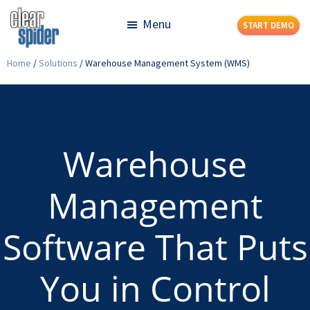
Skip
Skip
Menu
START DEMO
to
to
main
footer
Clear
Powerful
Home
/
Solutions
/
Warehouse Management System (WMS)
content
Spider
Inventory
Management
Made
Simple
Warehouse
Management
Software That Puts
You in Control