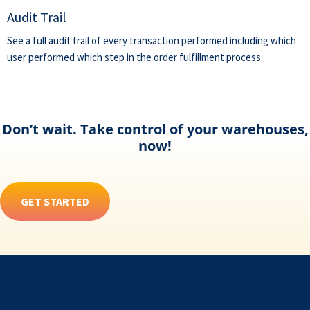
Audit Trail
See a full audit trail of every transaction performed including which
user performed which step in the order fulfillment process.
Don’t wait. Take control of your warehouses,
now!
GET STARTED
Footer