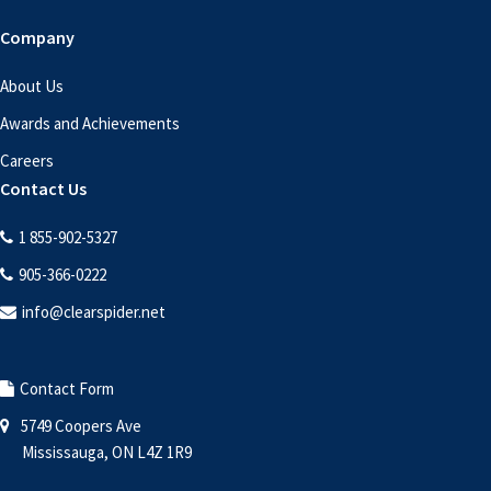
Company
About Us
Awards and Achievements
Careers
Contact Us
1 855-902-5327
905-366-0222
info@clearspider.net
Contact Form
5749 Coopers Ave
Mississauga, ON L4Z 1R9