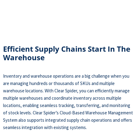
Efficient Supply Chains Start In The
Warehouse
Inventory and warehouse operations are a big challenge when you
are managing hundreds or thousands of SKUs and multiple
warehouse locations. With Clear Spider, you can efficiently manage
multiple warehouses and coordinate inventory across multiple
locations, enabling seamless tracking, transferring, and monitoring
of stock levels. Clear Spider’s Cloud-Based Warehouse Management
System also supports integrated supply chain operations and offers
seamless integration with existing systems.