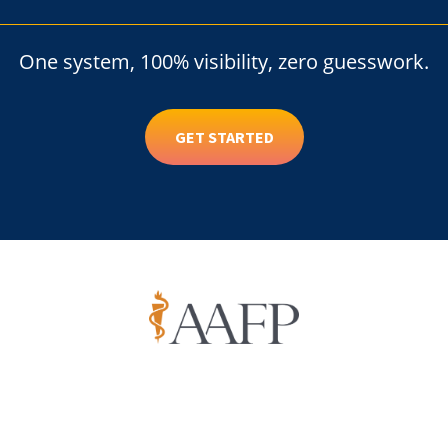
One system, 100% visibility, zero guesswork.
GET STARTED