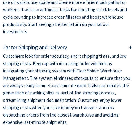
use of warehouse space and create more efficient pick paths for
workers. It will also automate tasks like updating stock levels and
cycle counting to increase order fill rates and boost warehouse
productivity. Start seeing a better return on your labour
investments.
Faster Shipping and Delivery
+
Customers look for order accuracy, short shipping times, and low
shipping costs. Keep up with increasing order volumes by
integrating your shipping system with Clear Spider Warehouse
Management. The system eliminates stockouts to ensure that you
are always ready to meet customer demand. It also automates the
generation of packing slips as part of the shipping process,
streamlining shipment documentation. Customers enjoy lower
shipping costs when you save money on transportation by
dispatching orders from the closest warehouse and avoiding
expensive last-minute shipments.