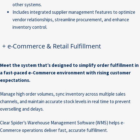
other systems.
Includes integrated supplier management features to optimize
vendor relationships, streamline procurement, and enhance
inventory control.
+
e-Commerce & Retail Fulfillment
Meet the system that’s designed to simplify order fulfillment in
a fast-paced e-Commerce environment with rising customer
expectations.
Manage high order volumes, sync inventory across multiple sales
channels, and maintain accurate stock levels in real time to prevent
overselling and delays.
Clear Spider’s Warehouse Management Software (WMS) helps e-
Commerce operations deliver fast, accurate fulfillment.