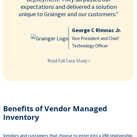
expectations and delivered a solution
unique to Grainger and our customers.”
George C Rimnac Jr.
Vice President and Chief
Technology Officer
Read Full Case Study
Benefits of Vendor Managed
Inventory
Vendors and customers that choose to enter into a VMI relationship