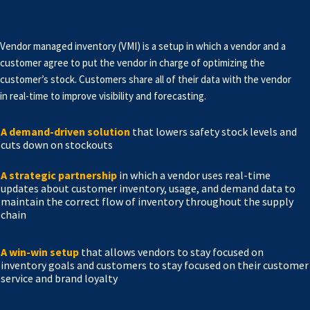
Vendor managed inventory (VMI) is a setup in which a vendor and a
customer agree to put the vendor in charge of optimizing the
customer’s stock. Customers share all of their data with the vendor
in real-time to improve visibility and forecasting.
A demand-driven solution
that lowers safety stock levels and
cuts down on stockouts
A strategic partnership
in which a vendor uses real-time
updates about customer inventory, usage, and demand data to
maintain the correct flow of inventory throughout the supply
chain
A win-win setup
that allows vendors to stay focused on
inventory goals and customers to stay focused on their customer
service and brand loyalty