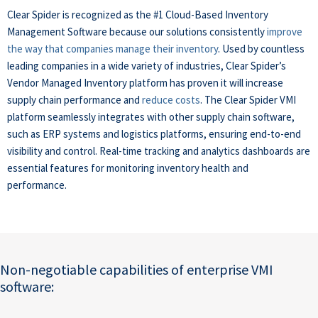
Clear Spider is recognized as the #1 Cloud-Based Inventory
Management Software because our solutions consistently
improve
the way that companies manage their inventory
. Used by countless
leading companies in a wide variety of industries, Clear Spider’s
Vendor Managed Inventory platform has proven it will increase
supply chain performance and
reduce costs
. The Clear Spider VMI
platform seamlessly integrates with other supply chain software,
such as ERP systems and logistics platforms, ensuring end-to-end
visibility and control. Real-time tracking and analytics dashboards are
essential features for monitoring inventory health and
performance.
Non-negotiable capabilities of enterprise VMI
software: