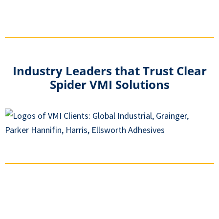
Industry Leaders that Trust Clear
Spider VMI Solutions