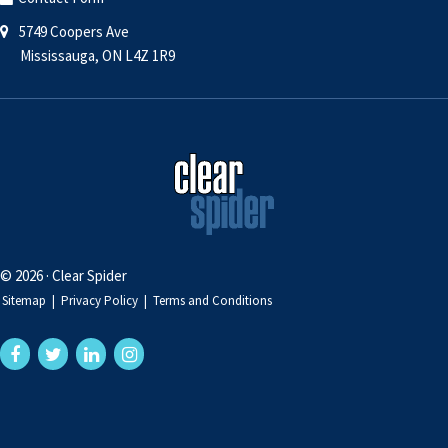
5749 Coopers Ave
Mississauga, ON L4Z 1R9
© 2026 · Clear Spider
Sitemap
|
Privacy Policy
|
Terms and Conditions