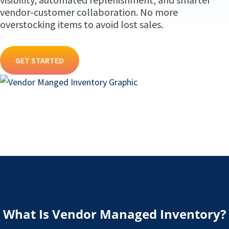
vendor-customer collaboration. No more
overstocking items to avoid lost sales.
GET STARTED
What Is Vendor Managed Inventory?