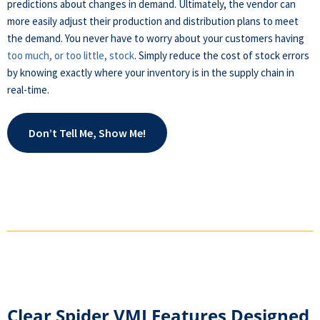
predictions about changes in demand. Ultimately, the vendor can
more easily adjust their production and distribution plans to meet
the demand. You never have to worry about your customers having
too much, or too little, stock
. Simply reduce the cost of stock errors
by knowing exactly where your inventory is in the supply chain in
real-time.
Don’t Tell Me, Show Me!
Clear Spider VMI Features Designed