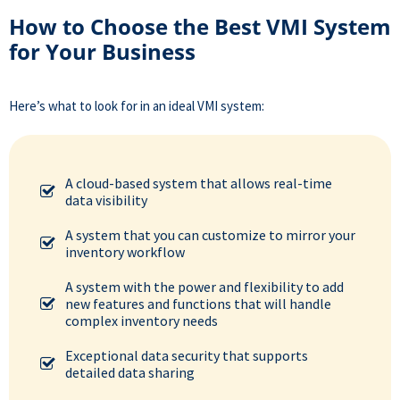
How to Choose the Best VMI System
for Your Business
Here’s what to look for in an
ideal VMI system
:
A cloud-based system that allows real-time
data visibility
A system that you can customize to mirror your
inventory workflow
A system with the power and flexibility to add
new features and functions that will handle
complex inventory needs
Exceptional data security that supports
detailed data sharing