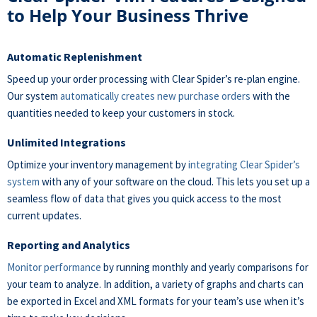
to Help Your Business Thrive
Automatic Replenishment
Speed up your order processing with Clear Spider’s re-plan engine.
Our system
automatically creates new purchase orders
with the
quantities needed to keep your customers in stock.
Unlimited Integrations
Optimize your inventory management by
integrating Clear Spider’s
system
with any of your software on the cloud. This lets you set up a
seamless flow of data that gives you quick access to the most
current updates.
Reporting and Analytics
Monitor performance
by running monthly and yearly comparisons for
your team to analyze. In addition, a variety of graphs and charts can
be exported in Excel and XML formats for your team’s use when it’s