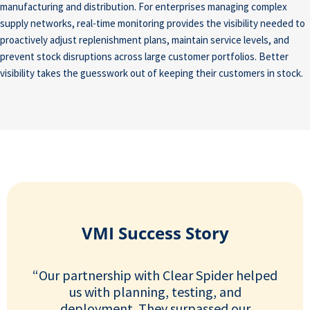
manufacturing and distribution. For enterprises managing complex
supply networks, real-time monitoring provides the visibility needed to
proactively adjust replenishment plans, maintain service levels, and
prevent stock disruptions across large customer portfolios. Better
visibility takes the guesswork out of keeping their customers in stock.
VMI Success Story
“Our partnership with Clear Spider helped
us with planning, testing, and
deployment. They surpassed our