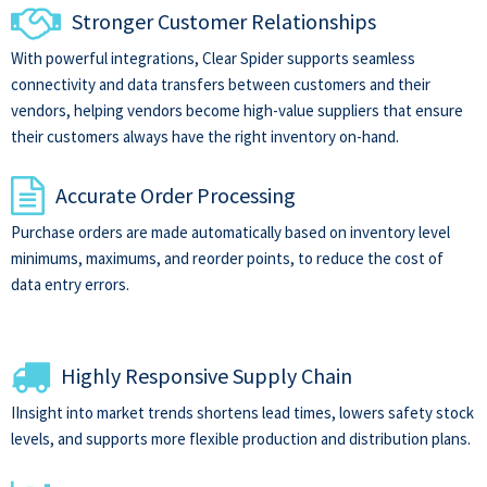
Stronger Customer Relationships
With powerful integrations, Clear Spider supports seamless
connectivity and data transfers between customers and their
vendors, helping vendors become high-value suppliers that ensure
their customers always have the right inventory on-hand.
Accurate Order Processing
Purchase orders are made automatically based on inventory level
minimums, maximums, and reorder points, to reduce the cost of
data entry errors.
Highly Responsive Supply Chain
IInsight into market trends shortens lead times, lowers safety stock
levels, and supports more flexible production and distribution plans.