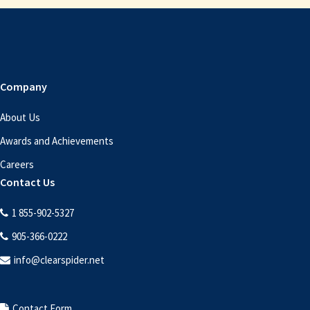
Footer
Company
About Us
Awards and Achievements
Careers
Contact Us
1 855-902-5327
905-366-0222
info@clearspider.net
Contact Form