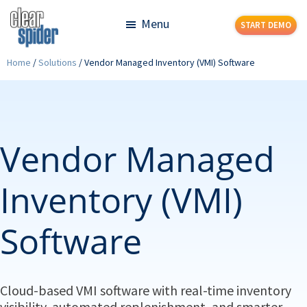
Skip
Skip
Menu
START DEMO
to
to
main
footer
Clear
Powerful
Home
/
Solutions
/
Vendor Managed Inventory (VMI) Software
content
Spider
Inventory
Management
Made
Simple
Vendor Managed
Inventory (VMI)
Software
Cloud-based VMI software with real-time inventory
visibility, automated replenishment, and smarter