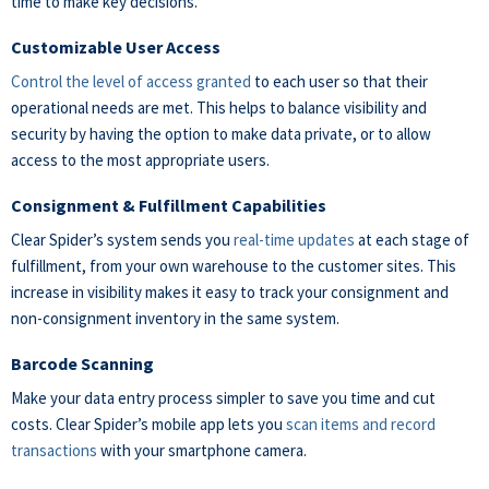
time to make key decisions.
Customizable User Access
Control the level of access granted
to each user so that their
operational needs are met. This helps to balance visibility and
security by having the option to make data private, or to allow
access to the most appropriate users.
Consignment & Fulfillment Capabilities
Clear Spider’s system sends you
real-time updates
at each stage of
fulfillment, from your own warehouse to the customer sites. This
increase in visibility makes it easy to track your consignment and
non-consignment inventory in the same system.
Barcode Scanning
Make your data entry process simpler to save you time and cut
costs. Clear Spider’s mobile app lets you
scan items and record
transactions
with your smartphone camera.