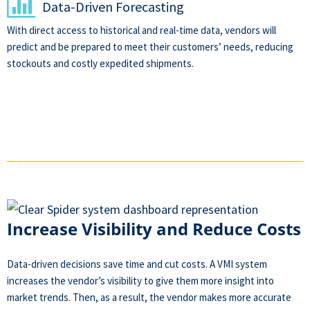
Data-Driven Forecasting
With direct access to historical and real-time data, vendors will
predict and be prepared to meet their customers’ needs, reducing
stockouts and costly expedited shipments.
Increase Visibility and Reduce Costs
Data-driven decisions save time and cut costs. A VMI system
increases the vendor’s visibility to give them more insight into
market trends. Then, as a result, the vendor makes more accurate