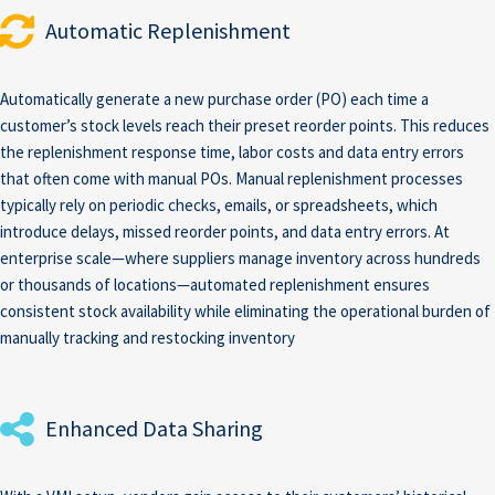
Automatic Replenishment
Automatically generate a new purchase order (PO) each time a
customer’s stock levels reach their preset reorder points. This reduces
the replenishment response time, labor costs and data entry errors
that often come with manual POs. Manual replenishment processes
typically rely on periodic checks, emails, or spreadsheets, which
introduce delays, missed reorder points, and data entry errors. At
enterprise scale—where suppliers manage inventory across hundreds
or thousands of locations—automated replenishment ensures
consistent stock availability while eliminating the operational burden of
manually tracking and restocking inventory
Enhanced Data Sharing