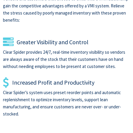
gain the competitive advantages offered by a VMI system. Relieve
the stress caused by poorly managed inventory with these proven
benefits:
Greater Visibility and Control
Clear Spider provides 24/7, real-time inventory visibility so vendors
are always aware of the stock that their customers have on hand
without needing employees to be present at customer sites.
Increased Profit and Productivity
Clear Spider’s system uses preset reorder points and automatic
replenishment to optimize inventory levels, support lean
manufacturing, and ensure customers are never over- or under-
stocked.