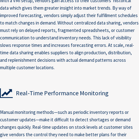
With a VMI setup, vendors gain access to their customers’ historical
data which gives them greater insight into market trends. By way of
improved forecasting, vendors simply adjust their fulfillment schedules
to match changes in demand. Without centralized data sharing, vendors
must rely on delayed reports, fragmented spreadsheets, or customer
communication to understand inventory needs. This lack of visibility
slows response times and increases forecasting errors. At scale, real-
time data sharing enables suppliers to align production, distribution,
and replenishment decisions with actual demand patterns across
multiple customer locations.
Real-Time Performance Monitoring
Manual monitoring methods—such as periodic inventory reports or
customer updates—make it difficult to detect shortages or demand
changes quickly. Real-time updates on stock levels at customer sites
give vendors the control they need to make better plans for their