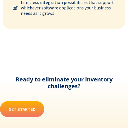
Limitless integration possibilities that support
whichever software applications your business
needs as it grows
Ready to eliminate your inventory
challenges?
GET STARTED