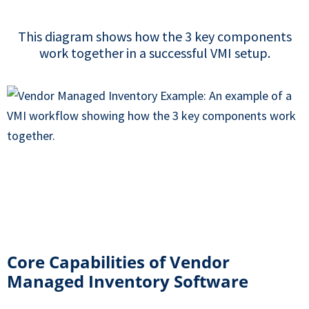
This diagram shows how the 3 key components
work together in a successful VMI setup.
Core Capabilities of Vendor
Managed Inventory Software