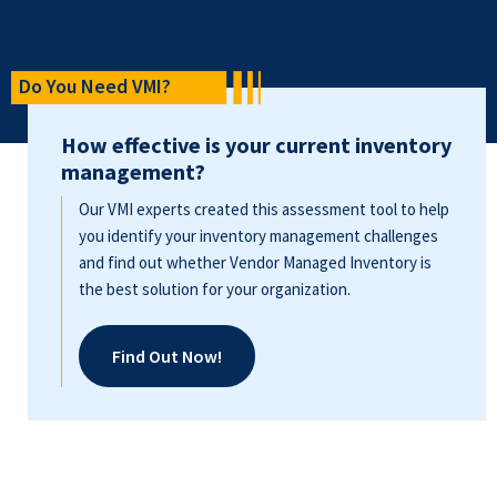
Do You Need VMI?
How effective is your current inventory
management?
Our VMI experts created this assessment tool to help
you identify your inventory management challenges
and find out whether Vendor Managed Inventory is
the best solution for your organization.
Find Out Now!