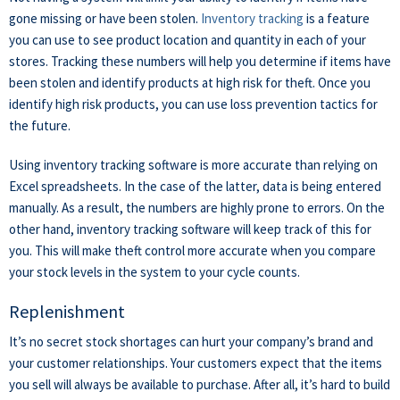
gone missing or have been stolen.
Inventory tracking
is a feature
you can use to see product location and quantity in each of your
stores.
Tracking these numbers will help you determine if items have
been stolen and identify products at high risk for theft. Once you
identify high risk products, you can use loss prevention tactics for
the future.
Using inventory tracking software is more accurate than relying on
Excel spreadsheets. In the case of the latter, data is being entered
manually. As a result, the numbers are highly prone to errors. On the
other hand, inventory tracking software will keep track of this for
you. This will make theft control more accurate when you compare
your stock levels in the system to your cycle counts.
Replenishment
It’s no secret stock shortages can hurt your company’s brand and
your customer relationships. Your customers expect that the items
you sell will always be available to purchase. After all, it’s hard to build