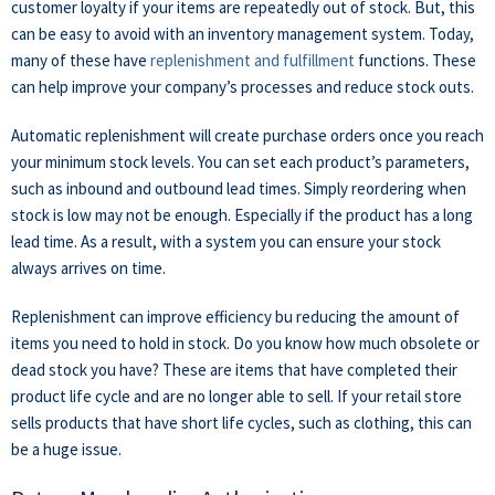
customer loyalty if your items are repeatedly out of stock. But, this
can be easy to avoid with an inventory management system. Today,
many of these have
replenishment and fulfillment
functions. These
can help improve your company’s processes and reduce stock outs.
Automatic replenishment will create purchase orders once you reach
your minimum stock levels. You can set each product’s parameters,
such as inbound and outbound lead times. Simply reordering when
stock is low may not be enough. Especially if the product has a long
lead time. As a result, with a system you can ensure your stock
always arrives on time.
Replenishment can improve efficiency bu reducing the amount of
items you need to hold in stock. Do you know how much obsolete or
dead stock you have? These are items that have completed their
product life cycle and are no longer able to sell. If your retail store
sells products that have short life cycles, such as clothing, this can
be a huge issue.