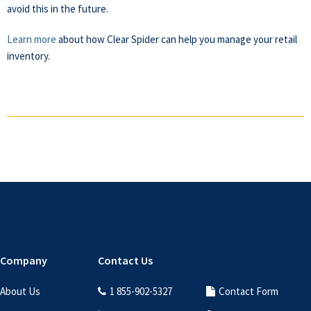
avoid this in the future.
Learn more
about how Clear Spider can help you manage your retail
inventory.
Footer
Company
Contact Us
About Us
1 855-902-5327
Contact Form