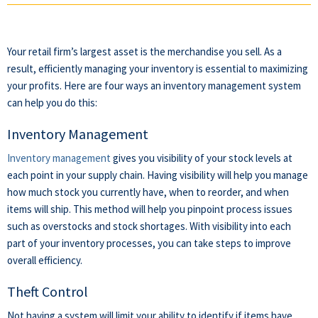
Your retail firm’s largest asset is the merchandise you sell. As a
result, efficiently managing your inventory is essential to maximizing
your profits. Here are four ways an inventory management system
can help you do this:
Inventory Management
Inventory management
gives you visibility of your stock levels at
each point in your supply chain. Having visibility will help you manage
how much stock you currently have, when to reorder, and when
items will ship. This method will help you pinpoint process issues
such as overstocks and stock shortages. With visibility into each
part of your inventory processes, you can take steps to improve
overall efficiency.
Theft Control
Not having a system will limit your ability to identify if items have