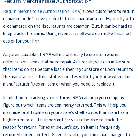
Return Merchandise Authorization
Return Merchandise Authorization (RMA)
allows customers to return
damaged or defective products to the manufacturer.
Especially with
e-commerce on the rise, returns are common. But, it can be hard to
keep track of returns. Using inventory software can make this much
easier for your firm.
A system capable of RMA will make it easy to monitor returns,
defects, and items that need repair. As a result, you can make sure
that items do not become lost either in your store or upon return to
the manufacturer. Item status updates will let you know when the
manufacturer fixes an item or when you need to replace it.
In addition to tracking your returns, RMA can help you company
figure out which items are commonly returned. This will help you
maximize profitability on your store’s shelf space. If an item has a
high return rate, it is important for you to be able to track the
reason for return. For example, let’s say an item is frequently
returned under a defect. Given this info, you can make changes to