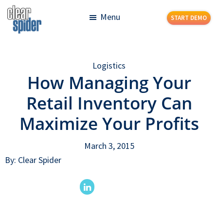
Skip
Skip
Menu
START DEMO
to
to
main
footer
Clear
Powerful
content
Spider
Inventory
Logistics
Management
How Managing Your
Made
Simple
Retail Inventory Can
Maximize Your Profits
March 3, 2015
By: Clear Spider