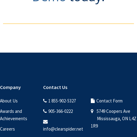
Footer
Company
Contact Us
About Us
1 855-902-5327
Contact Form
Awards and
905-366-0222
5749 Coopers Ave
Achievements
Mississauga, ON L4Z
1R9
Careers
info@clearspider.net