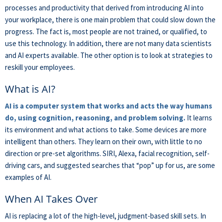
processes and productivity that derived from introducing AI into
your workplace, there is one main problem that could slow down the
progress. The fact is, most people are not trained, or qualified, to
use this technology. In addition, there are not many data scientists
and AI experts available. The other option is to look at strategies to
reskill your employees.
What is AI?
AI is a computer system that works and acts the way humans
do, using cognition, reasoning, and problem solving.
It learns
its environment and what actions to take. Some devices are more
intelligent than others. They learn on their own, with little to no
direction or pre-set algorithms. SIRI, Alexa, facial recognition, self-
driving cars, and suggested searches that “pop” up for us, are some
examples of AI.
When AI Takes Over
AI is replacing a lot of the high-level, judgment-based skill sets. In