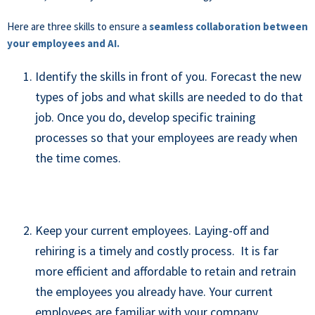
Here are three skills to ensure a
seamless collaboration between
your employees and AI.
Identify the skills in front of you. Forecast the new
types of jobs and what skills are needed to do that
job. Once you do, develop specific training
processes so that your employees are ready when
the time comes.
Keep your current employees. Laying-off and
rehiring is a timely and costly process. It is far
more efficient and affordable to retain and retrain
the employees you already have. Your current
employees are familiar with your company,