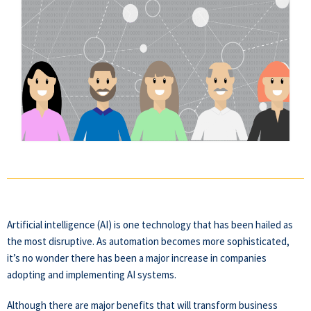
Artificial intelligence (AI) is one technology that has been hailed as
the most disruptive. As automation becomes more sophisticated,
it’s no wonder there has been a major increase in companies
adopting and implementing AI systems.
Although there are major benefits that will transform business