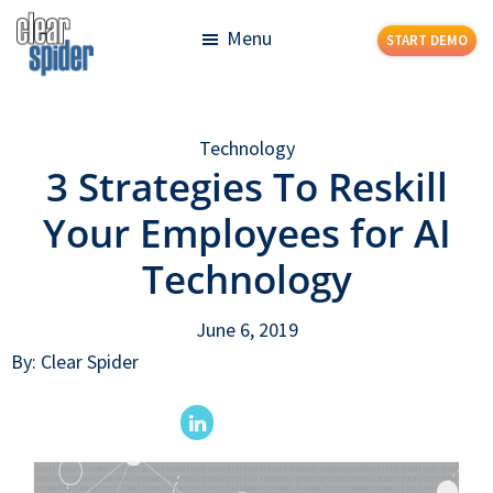
Skip
Skip
Menu
START DEMO
to
to
main
footer
Clear
Powerful
content
Spider
Inventory
Technology
Management
3 Strategies To Reskill
Made
Simple
Your Employees for AI
Technology
June 6, 2019
By: Clear Spider