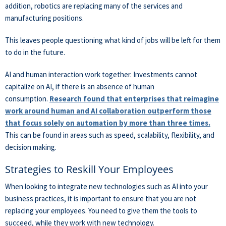
addition, robotics are replacing many of the services and
manufacturing positions.
This leaves people questioning what kind of jobs will be left for them
to do in the future.
AI and human interaction work together. Investments cannot
capitalize on AI, if there is an absence of human
consumption.
Research found that enterprises that reimagine
work around human and AI collaboration outperform those
that focus solely on automation by more than three times.
This can be found in areas such as speed, scalability, flexibility, and
decision making.
Strategies to Reskill Your Employees
When looking to integrate new technologies such as AI into your
business practices, it is important to ensure that you are not
replacing your employees. You need to give them the tools to
succeed, while they work with new technology.