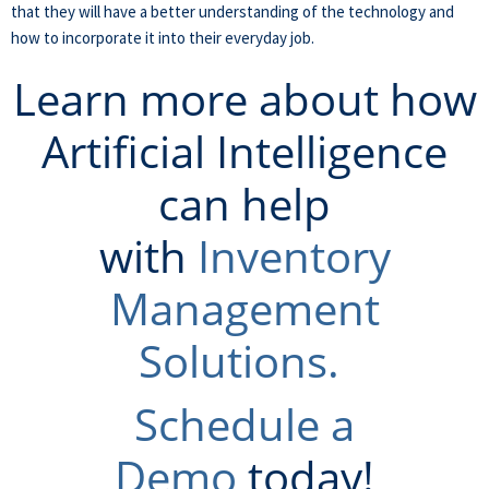
that they will have a better understanding of the technology and
how to incorporate it into their everyday job.
Learn more about how
Artificial Intelligence
can help
with
Inventory
Management
Solutions.
Schedule a
Demo
today!