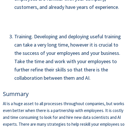
customers, and already have years of experience.
Training. Developing and deploying useful training
can take a very long time, however it is crucial to
the success of your employees and your business.
Take the time and work with your employees to
further refine their skills so that there is the
collaboration between them and AI.
Summary
AI is a huge asset to all processes throughout companies, but works
even better when there is a partnership with employees. It is costly
and time consuming to look for and hire new data scientists and AI
experts. There are many strategies to help reskill your employees so