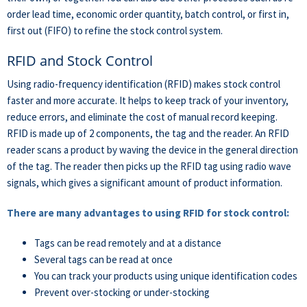
order lead time, economic order quantity, batch control, or first in,
first out (FIFO) to refine the stock control system.
RFID and Stock Control
Using radio-frequency identification (RFID) makes stock control
faster and more accurate. It helps to keep track of your inventory,
reduce errors, and eliminate the cost of manual record keeping.
RFID is made up of 2 components, the tag and the reader. An RFID
reader scans a product by waving the device in the general direction
of the tag. The reader then picks up the RFID tag using radio wave
signals, which gives a significant amount of product information.
There are many advantages to using RFID for stock control:
Tags can be read remotely and at a distance
Several tags can be read at once
You can track your products using unique identification codes
Prevent over-stocking or under-stocking