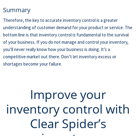
Summary
Therefore, the key to accurate inventory control is a greater
understanding of customer demand for your product or service. The
bottom line is that inventory control is fundamental to the survival
of your business. If you do not manage and control your inventory,
you’ll never really know how your business is doing. It’s a
competitive market out there. Don’t let inventory excess or
shortages become your failure.
Improve your
inventory control with
Clear Spider’s