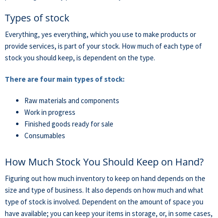
Types of stock
Everything, yes everything, which you use to make products or
provide services, is part of your stock. How much of each type of
stock you should keep, is dependent on the type.
There are four main types of stock:
Raw materials and components
Work in progress
Finished goods ready for sale
Consumables
How Much Stock You Should Keep on Hand?
Figuring out how much inventory to keep on hand depends on the
size and type of business. It also depends on how much and what
type of stock is involved. Dependent on the amount of space you
have available; you can keep your items in storage, or, in some cases,