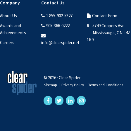
Company
Contact Us
About Us
1 855-902-5327
Contact Form
Awards and
905-366-0222
5749 Coopers Ave
Achievements
Mississauga, ON L4Z
1R9
Careers
info@clearspider.net
© 2026 · Clear Spider
Sitemap
|
Privacy Policy
|
Terms and Conditions