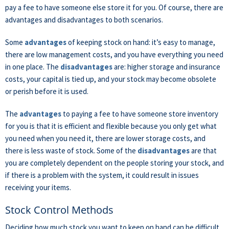
pay a fee to have someone else store it for you. Of course, there are
advantages and disadvantages to both scenarios.
Some
advantages
of keeping stock on hand: it’s easy to manage,
there are low management costs, and you have everything you need
in one place. The
disadvantages
are: higher storage and insurance
costs, your capital is tied up, and your stock may become obsolete
or perish before it is used.
The
advantages
to paying a fee to have someone store inventory
for you is that it is efficient and flexible because you only get what
you need when you need it, there are lower storage costs, and
there is less waste of stock. Some of the
disadvantages
are that
you are completely dependent on the people storing your stock, and
if there is a problem with the system, it could result in issues
receiving your items.
Stock Control Methods
Deciding how much stock you want to keep on hand can be difficult,