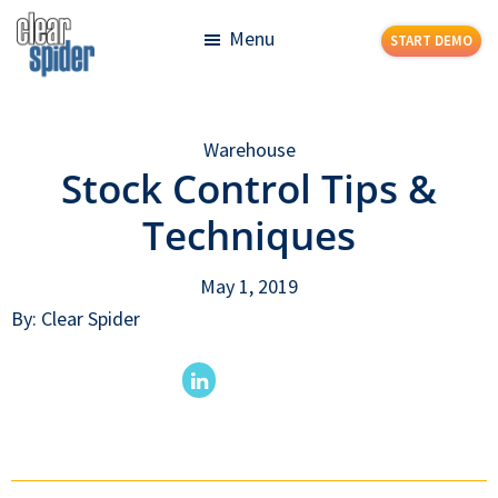
Skip
Skip
Menu
START DEMO
to
to
main
footer
Clear
Powerful
content
Spider
Inventory
Warehouse
Management
Stock Control Tips &
Made
Simple
Techniques
May 1, 2019
By: Clear Spider