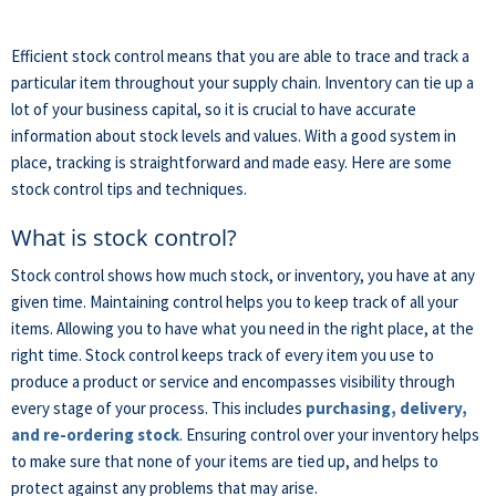
Efficient stock control means that you are able to trace and track a
particular item throughout your supply chain. Inventory can tie up a
lot of your business capital, so it is crucial to have accurate
information about stock levels and values. With a good system in
place, tracking is straightforward and made easy. Here are some
stock control tips and techniques.
What is stock control?
Stock control shows how much stock, or inventory, you have at any
given time. Maintaining control helps you to keep track of all your
items. Allowing you to have what you need in the right place, at the
right time. Stock control keeps track of every item you use to
produce a product or service and encompasses visibility through
every stage of your process. This includes
purchasing, delivery,
and re-ordering stock
. Ensuring control over your inventory helps
to make sure that none of your items are tied up, and helps to
protect against any problems that may arise.