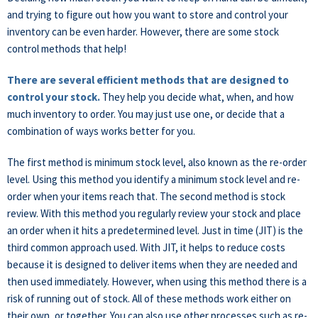
and trying to figure out how you want to store and control your
inventory can be even harder. However, there are some stock
control methods that help!
There are several efficient methods that are designed to
control your stock.
They help you decide what, when, and how
much inventory to order. You may just use one, or decide that a
combination of ways works better for you.
The first method is minimum stock level, also known as the re-order
level. Using this method you identify a minimum stock level and re-
order when your items reach that. The second method is stock
review. With this method you regularly review your stock and place
an order when it hits a predetermined level. Just in time (JIT) is the
third common approach used. With JIT, it helps to reduce costs
because it is designed to deliver items when they are needed and
then used immediately. However, when using this method there is a
risk of running out of stock. All of these methods work either on
their own, or together. You can also use other processes such as re-