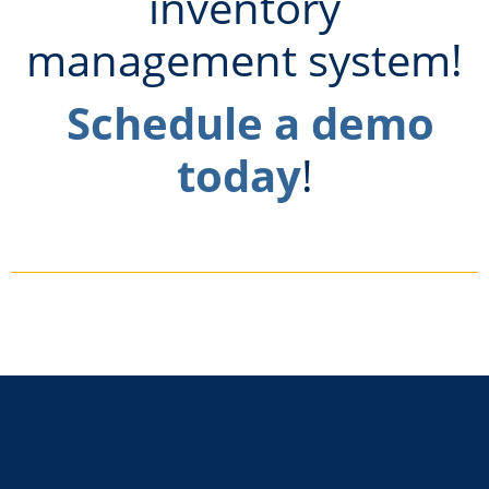
inventory
management system!
Schedule a demo
today
!
Footer