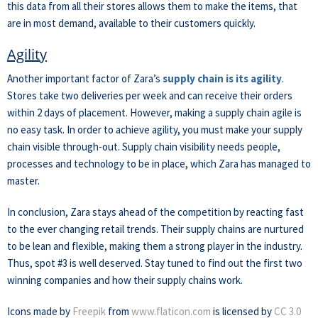
this data from all their stores allows them to make the items, that
are in most demand, available to their customers quickly.
Agility
Another important factor of Zara’s
supply chain is its agility
.
Stores take two deliveries per week and can receive their orders
within 2 days of placement. However, making a supply chain agile is
no easy task. In order to achieve agility, you must make your supply
chain visible through-out. Supply chain visibility needs people,
processes and technology to be in place, which Zara has managed to
master.
In conclusion, Zara stays ahead of the competition by reacting fast
to the ever changing retail trends. Their supply chains are nurtured
to be lean and flexible, making them a strong player in the industry.
Thus, spot #3 is well deserved. Stay tuned to find out the first two
winning companies and how their supply chains work.
Icons made by
Freepik
from
www.flaticon.com
is licensed by
CC 3.0