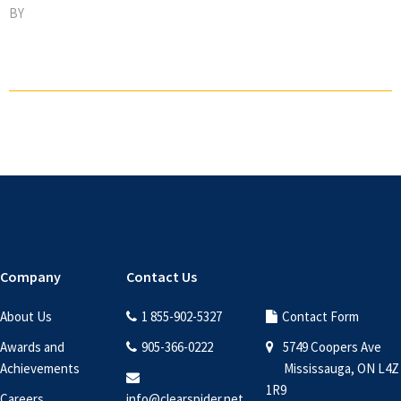
BY
Footer
Company
Contact Us
About Us
1 855-902-5327
Contact Form
Awards and
905-366-0222
5749 Coopers Ave
Achievements
Mississauga, ON L4Z
1R9
Careers
info@clearspider.net