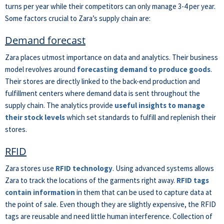
turns per year while their competitors can only manage 3-4 per year.
Some factors crucial to Zara’s supply chain are:
Demand forecast
Zara places utmost importance on data and analytics. Their business
model revolves around
forecasting demand to produce goods
.
Their stores are directly linked to the back-end production and
fulfillment centers where demand data is sent throughout the
supply chain. The analytics provide
useful insights to manage
their stock levels
which set standards to fulfill and replenish their
stores.
RFID
Zara stores use
RFID technology
. Using advanced systems allows
Zara to track the locations of the garments right away.
RFID tags
contain information
in them that can be used to capture data at
the point of sale. Even though they are slightly expensive, the RFID
tags are reusable and need little human interference. Collection of