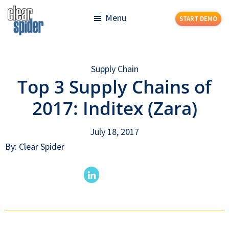
Skip
Skip
Menu
START DEMO
to
to
main
footer
Clear
Powerful
content
Spider
Inventory
Supply Chain
Management
Top 3 Supply Chains of
Made
Simple
2017: Inditex (Zara)
July 18, 2017
By: Clear Spider