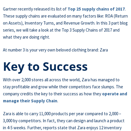
Gartner recently released its list of
Top 25 supply chains of 2017
.
These supply chains are evaluated on many factors like: ROA (Return
on Assets), Inventory Turns, and Revenue Growth. In this 3 part blog
series, we will take a look at the Top 3 Supply Chains of 2017 and
what they are doing right.
At number 3 is your very own beloved clothing brand: Zara
Key to Success
With over 2,000 stores all across the world, Zara has managed to
stay profitable and grow while their competitors face slumps. The
company credits the key to their success as how they
operate and
manage their Supply Chain
.
Zara is able to carry 11,000 products per year compared to 2,000 –
3,000 by competitors. In fact, they can design and launch a product
in 4-5 weeks. Further, reports state that Zara enjoys 12 inventory