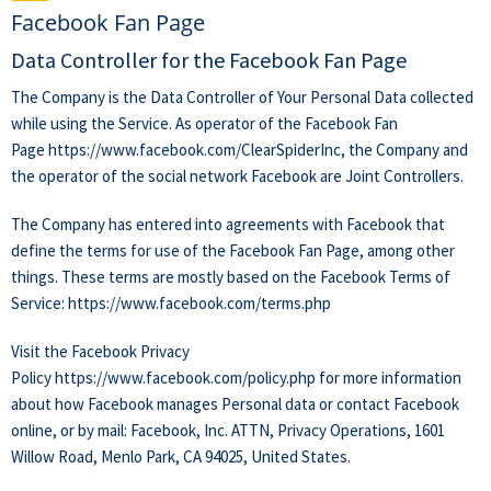
Facebook Fan Page
Data Controller for the Facebook Fan Page
The Company is the Data Controller of Your Personal Data collected
while using the Service. As operator of the Facebook Fan
Page
https://www.facebook.com/ClearSpiderInc
, the Company and
the operator of the social network Facebook are Joint Controllers.
The Company has entered into agreements with Facebook that
define the terms for use of the Facebook Fan Page, among other
things. These terms are mostly based on the Facebook Terms of
Service:
https://www.facebook.com/terms.php
Visit the Facebook Privacy
Policy
https://www.facebook.com/policy.php
for more information
about how Facebook manages Personal data or contact Facebook
online, or by mail: Facebook, Inc. ATTN, Privacy Operations, 1601
Willow Road, Menlo Park, CA 94025, United States.