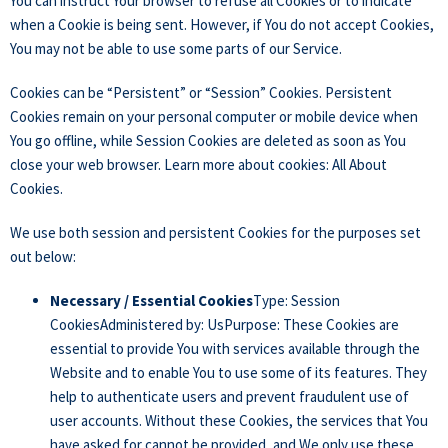
You can instruct Your browser to refuse all Cookies or to indicate
when a Cookie is being sent. However, if You do not accept Cookies,
You may not be able to use some parts of our Service.
Cookies can be “Persistent” or “Session” Cookies. Persistent
Cookies remain on your personal computer or mobile device when
You go offline, while Session Cookies are deleted as soon as You
close your web browser. Learn more about cookies:
All About
Cookies
.
We use both session and persistent Cookies for the purposes set
out below:
Necessary / Essential Cookies
Type: Session
CookiesAdministered by: UsPurpose: These Cookies are
essential to provide You with services available through the
Website and to enable You to use some of its features. They
help to authenticate users and prevent fraudulent use of
user accounts. Without these Cookies, the services that You
have asked for cannot be provided, and We only use these