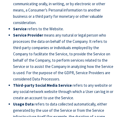
communicating orally, in writing, or by electronic or other
means, a Consumer’s Personal information to another
business or a third party for monetary or other valuable
consideration.
Service
refers to the Website.
Service Provider
means any natural or legal person who
processes the data on behalf of the Company. It refers to
third-party companies or individuals employed by the
Company to facilitate the Service, to provide the Service on
behalf of the Company, to perform services related to the
Service or to assist the Company in analyzing how the Service
is used. For the purpose of the GDPR, Service Providers are
considered Data Processors.
Third-party Social Media Service
refers to any website or
any social network website through which a User can log in or
create an account to use the Service.
Usage Data
refers to data collected automatically, either
generated by the use of the Service or from the Service
infrastructure itself (for example, the duration of a page