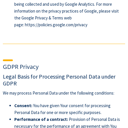
being collected and used by Google Analytics. For more
information on the privacy practices of Google, please visit
the Google Privacy & Terms web
page:
https://policies.google.com/privacy
GDPR Privacy
Legal Basis for Processing Personal Data under
GDPR
We may process Personal Data under the following conditions:
Consent:
You have given Your consent for processing
Personal Data for one or more specific purposes.
Performance of a contract:
Provision of Personal Data is
necessary for the performance of an agreement with You