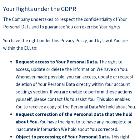
Your Rights under the GDPR
The Company undertakes to respect the confidentiality of Your
Personal Data and to guarantee You can exercise Your rights.
You have the right under this Privacy Policy, and by law if You are
within the EU, to:
Request access to Your Personal Data.
The right to
access, update or delete the information We have on You.
Whenever made possible, you can access, update or request
deletion of Your Personal Data directly within Your account
settings section. If you are unable to perform these actions
yourself, please contact Us to assist You. This also enables
You to receive a copy of the Personal Data We hold about You.
Request correction of the Personal Data that We hold
about You.
You have the right to to have any incomplete or
inaccurate information We hold about You corrected.
Object to processing of Your Personal Data.
This right