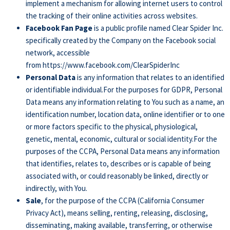
implement a mechanism for allowing internet users to control
the tracking of their online activities across websites.
Facebook Fan Page
is a public profile named Clear Spider Inc.
specifically created by the Company on the Facebook social
network, accessible
from
https://www.facebook.com/ClearSpiderInc
Personal Data
is any information that relates to an identified
or identifiable individual.For the purposes for GDPR, Personal
Data means any information relating to You such as a name, an
identification number, location data, online identifier or to one
or more factors specific to the physical, physiological,
genetic, mental, economic, cultural or social identity.For the
purposes of the CCPA, Personal Data means any information
that identifies, relates to, describes or is capable of being
associated with, or could reasonably be linked, directly or
indirectly, with You.
Sale
, for the purpose of the CCPA (California Consumer
Privacy Act), means selling, renting, releasing, disclosing,
disseminating, making available, transferring, or otherwise