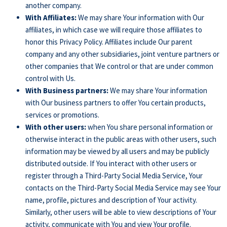
another company.
With Affiliates:
We may share Your information with Our
affiliates, in which case we will require those affiliates to
honor this Privacy Policy. Affiliates include Our parent
company and any other subsidiaries, joint venture partners or
other companies that We control or that are under common
control with Us.
With Business partners:
We may share Your information
with Our business partners to offer You certain products,
services or promotions.
With other users:
when You share personal information or
otherwise interact in the public areas with other users, such
information may be viewed by all users and may be publicly
distributed outside. If You interact with other users or
register through a Third-Party Social Media Service, Your
contacts on the Third-Party Social Media Service may see Your
name, profile, pictures and description of Your activity.
Similarly, other users will be able to view descriptions of Your
activity, communicate with You and view Your profile.