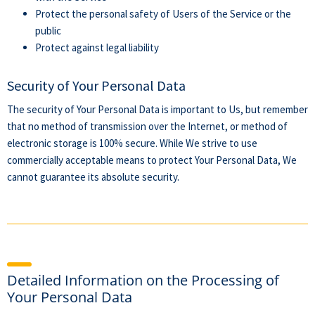
Protect the personal safety of Users of the Service or the
public
Protect against legal liability
Security of Your Personal Data
The security of Your Personal Data is important to Us, but remember
that no method of transmission over the Internet, or method of
electronic storage is 100% secure. While We strive to use
commercially acceptable means to protect Your Personal Data, We
cannot guarantee its absolute security.
Detailed Information on the Processing of
Your Personal Data