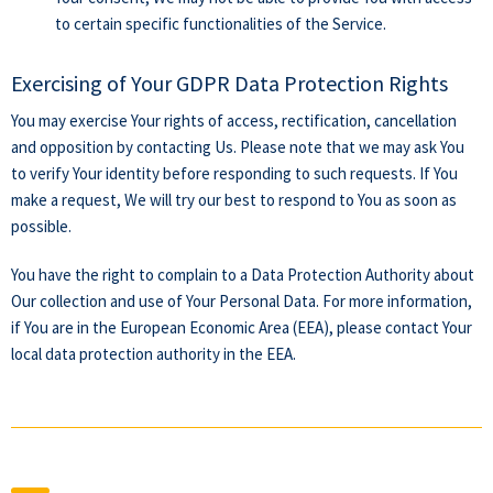
to certain specific functionalities of the Service.
Exercising of Your GDPR Data Protection Rights
You may exercise Your rights of access, rectification, cancellation
and opposition by contacting Us. Please note that we may ask You
to verify Your identity before responding to such requests. If You
make a request, We will try our best to respond to You as soon as
possible.
You have the right to complain to a Data Protection Authority about
Our collection and use of Your Personal Data. For more information,
if You are in the European Economic Area (EEA), please contact Your
local data protection authority in the EEA.