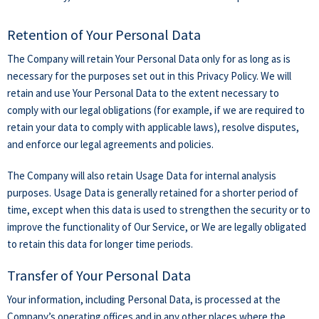
Retention of Your Personal Data
The Company will retain Your Personal Data only for as long as is
necessary for the purposes set out in this Privacy Policy. We will
retain and use Your Personal Data to the extent necessary to
comply with our legal obligations (for example, if we are required to
retain your data to comply with applicable laws), resolve disputes,
and enforce our legal agreements and policies.
The Company will also retain Usage Data for internal analysis
purposes. Usage Data is generally retained for a shorter period of
time, except when this data is used to strengthen the security or to
improve the functionality of Our Service, or We are legally obligated
to retain this data for longer time periods.
Transfer of Your Personal Data
Your information, including Personal Data, is processed at the
Company’s operating offices and in any other places where the