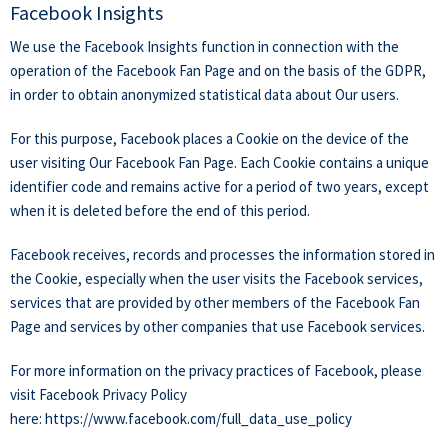
Facebook Insights
We use the Facebook Insights function in connection with the
operation of the Facebook Fan Page and on the basis of the GDPR,
in order to obtain anonymized statistical data about Our users.
For this purpose, Facebook places a Cookie on the device of the
user visiting Our Facebook Fan Page. Each Cookie contains a unique
identifier code and remains active for a period of two years, except
when it is deleted before the end of this period.
Facebook receives, records and processes the information stored in
the Cookie, especially when the user visits the Facebook services,
services that are provided by other members of the Facebook Fan
Page and services by other companies that use Facebook services.
For more information on the privacy practices of Facebook, please
visit Facebook Privacy Policy
here:
https://www.facebook.com/full_data_use_policy