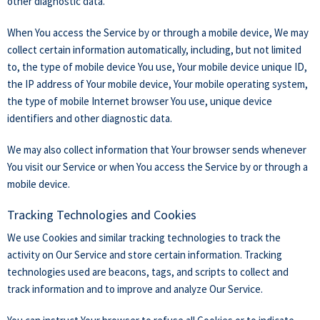
other diagnostic data.
When You access the Service by or through a mobile device, We may
collect certain information automatically, including, but not limited
to, the type of mobile device You use, Your mobile device unique ID,
the IP address of Your mobile device, Your mobile operating system,
the type of mobile Internet browser You use, unique device
identifiers and other diagnostic data.
We may also collect information that Your browser sends whenever
You visit our Service or when You access the Service by or through a
mobile device.
Tracking Technologies and Cookies
We use Cookies and similar tracking technologies to track the
activity on Our Service and store certain information. Tracking
technologies used are beacons, tags, and scripts to collect and
track information and to improve and analyze Our Service.