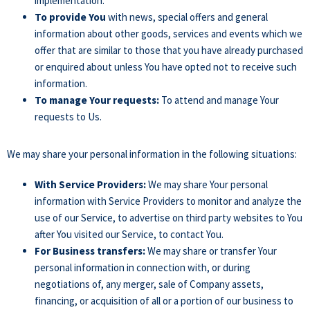
implementation.
To provide You
with news, special offers and general
information about other goods, services and events which we
offer that are similar to those that you have already purchased
or enquired about unless You have opted not to receive such
information.
To manage Your requests:
To attend and manage Your
requests to Us.
We may share your personal information in the following situations:
With Service Providers:
We may share Your personal
information with Service Providers to monitor and analyze the
use of our Service, to advertise on third party websites to You
after You visited our Service, to contact You.
For Business transfers:
We may share or transfer Your
personal information in connection with, or during
negotiations of, any merger, sale of Company assets,
financing, or acquisition of all or a portion of our business to