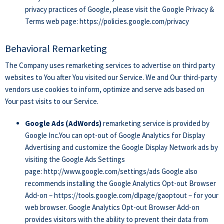
privacy practices of Google, please visit the Google Privacy &
Terms web page:
https://policies.google.com/privacy
Behavioral Remarketing
The Company uses remarketing services to advertise on third party
websites to You after You visited our Service. We and Our third-party
vendors use cookies to inform, optimize and serve ads based on
Your past visits to our Service.
Google Ads (AdWords)
remarketing service is provided by
Google Inc.You can opt-out of Google Analytics for Display
Advertising and customize the Google Display Network ads by
visiting the Google Ads Settings
page:
http://www.google.com/settings/ads
Google also
recommends installing the Google Analytics Opt-out Browser
Add-on –
https://tools.google.com/dlpage/gaoptout
– for your
web browser. Google Analytics Opt-out Browser Add-on
provides visitors with the ability to prevent their data from