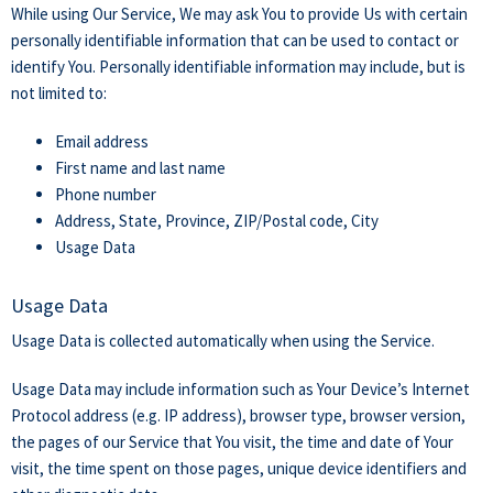
While using Our Service, We may ask You to provide Us with certain
personally identifiable information that can be used to contact or
identify You. Personally identifiable information may include, but is
not limited to:
Email address
First name and last name
Phone number
Address, State, Province, ZIP/Postal code, City
Usage Data
Usage Data
Usage Data is collected automatically when using the Service.
Usage Data may include information such as Your Device’s Internet
Protocol address (e.g. IP address), browser type, browser version,
the pages of our Service that You visit, the time and date of Your
visit, the time spent on those pages, unique device identifiers and