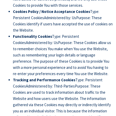
Cookies to provide You with those services.
Cookies Policy / Notice Acceptance Cookies
Type:
Persistent CookiesAdministered by: UsPurpose: These
Cookies identify if users have accepted the use of cookies on
the Website.
Functionality Cookies
Type: Persistent
CookiesAdministered by: UsPurpose: These Cookies allow us
to remember choices You make when You use the Website,
such as remembering your login details or language
preference. The purpose of these Cookies is to provide You
with a more personal experience and to avoid You having to
re-enter your preferences every time You use the Website.
Tracking and Performance Cookies
Type: Persistent
CookiesAdministered by: Third-PartiesPurpose: These
Cookies are used to track information about traffic to the
Website and how users use the Website. The information
gathered via these Cookies may directly or indirectly identify
you as an individual visitor. This is because the information