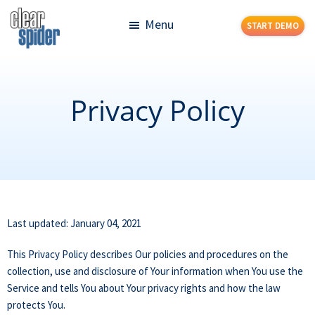
Skip
Skip
Menu
START DEMO
to
to
main
footer
Clear
Powerful
content
Spider
Inventory
Management
Privacy Policy
Made
Simple
Last updated: January 04, 2021
This Privacy Policy describes Our policies and procedures on the
collection, use and disclosure of Your information when You use the
Service and tells You about Your privacy rights and how the law
protects You.