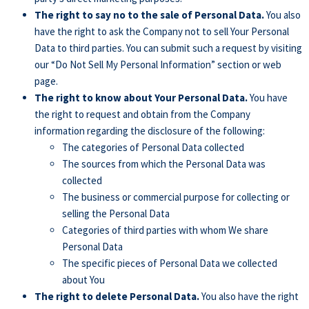
The right to say no to the sale of Personal Data.
You also
have the right to ask the Company not to sell Your Personal
Data to third parties. You can submit such a request by visiting
our “Do Not Sell My Personal Information” section or web
page.
The right to know about Your Personal Data.
You have
the right to request and obtain from the Company
information regarding the disclosure of the following:
The categories of Personal Data collected
The sources from which the Personal Data was
collected
The business or commercial purpose for collecting or
selling the Personal Data
Categories of third parties with whom We share
Personal Data
The specific pieces of Personal Data we collected
about You
The right to delete Personal Data.
You also have the right