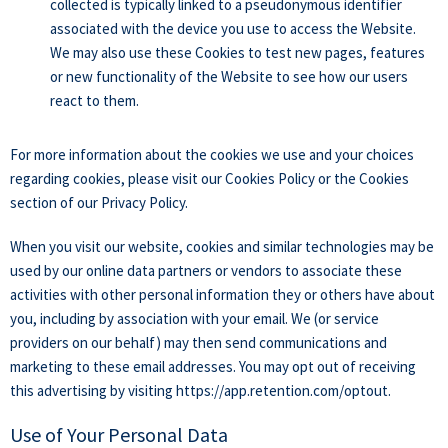
collected is typically linked to a pseudonymous identifier
associated with the device you use to access the Website.
We may also use these Cookies to test new pages, features
or new functionality of the Website to see how our users
react to them.
For more information about the cookies we use and your choices
regarding cookies, please visit our Cookies Policy or the Cookies
section of our Privacy Policy.
When you visit our website, cookies and similar technologies may be
used by our online data partners or vendors to associate these
activities with other personal information they or others have about
you, including by association with your email. We (or service
providers on our behalf) may then send communications and
marketing to these email addresses. You may opt out of receiving
this advertising by visiting https://app.retention.com/optout.
Use of Your Personal Data