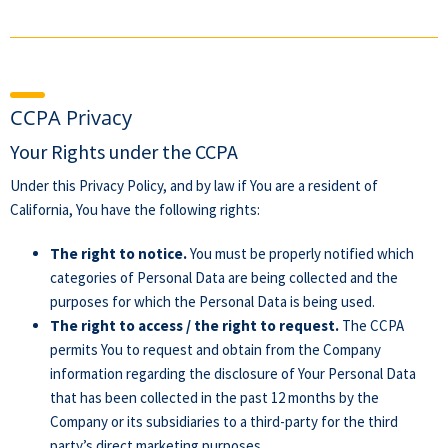
CCPA Privacy
Your Rights under the CCPA
Under this Privacy Policy, and by law if You are a resident of
California, You have the following rights:
The right to notice.
You must be properly notified which
categories of Personal Data are being collected and the
purposes for which the Personal Data is being used.
The right to access / the right to request.
The CCPA
permits You to request and obtain from the Company
information regarding the disclosure of Your Personal Data
that has been collected in the past 12 months by the
Company or its subsidiaries to a third-party for the third
party’s direct marketing purposes.