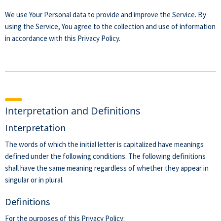
We use Your Personal data to provide and improve the Service. By
using the Service, You agree to the collection and use of information
in accordance with this Privacy Policy.
Interpretation and Definitions
Interpretation
The words of which the initial letter is capitalized have meanings
defined under the following conditions. The following definitions
shall have the same meaning regardless of whether they appear in
singular or in plural.
Definitions
For the purposes of this Privacy Policy: