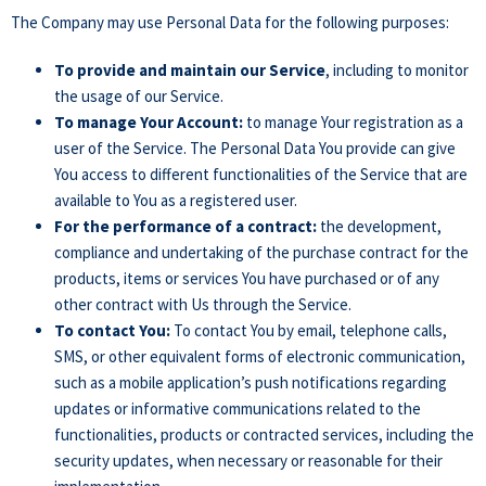
The Company may use Personal Data for the following purposes:
To provide and maintain our Service
, including to monitor
the usage of our Service.
To manage Your Account:
to manage Your registration as a
user of the Service. The Personal Data You provide can give
You access to different functionalities of the Service that are
available to You as a registered user.
For the performance of a contract:
the development,
compliance and undertaking of the purchase contract for the
products, items or services You have purchased or of any
other contract with Us through the Service.
To contact You:
To contact You by email, telephone calls,
SMS, or other equivalent forms of electronic communication,
such as a mobile application’s push notifications regarding
updates or informative communications related to the
functionalities, products or contracted services, including the
security updates, when necessary or reasonable for their