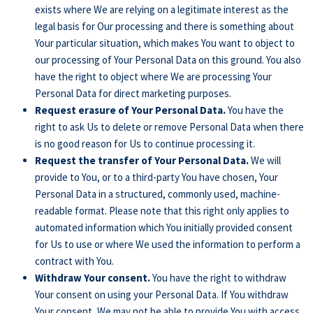
exists where We are relying on a legitimate interest as the
legal basis for Our processing and there is something about
Your particular situation, which makes You want to object to
our processing of Your Personal Data on this ground. You also
have the right to object where We are processing Your
Personal Data for direct marketing purposes.
Request erasure of Your Personal Data.
You have the
right to ask Us to delete or remove Personal Data when there
is no good reason for Us to continue processing it.
Request the transfer of Your Personal Data.
We will
provide to You, or to a third-party You have chosen, Your
Personal Data in a structured, commonly used, machine-
readable format. Please note that this right only applies to
automated information which You initially provided consent
for Us to use or where We used the information to perform a
contract with You.
Withdraw Your consent.
You have the right to withdraw
Your consent on using your Personal Data. If You withdraw
Your consent, We may not be able to provide You with access