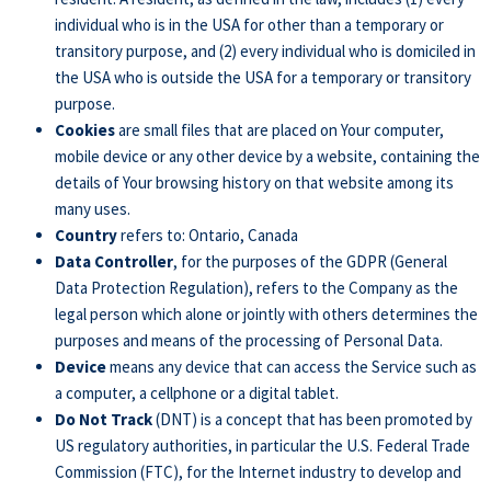
individual who is in the USA for other than a temporary or
transitory purpose, and (2) every individual who is domiciled in
the USA who is outside the USA for a temporary or transitory
purpose.
Cookies
are small files that are placed on Your computer,
mobile device or any other device by a website, containing the
details of Your browsing history on that website among its
many uses.
Country
refers to: Ontario, Canada
Data Controller
, for the purposes of the GDPR (General
Data Protection Regulation), refers to the Company as the
legal person which alone or jointly with others determines the
purposes and means of the processing of Personal Data.
Device
means any device that can access the Service such as
a computer, a cellphone or a digital tablet.
Do Not Track
(DNT) is a concept that has been promoted by
US regulatory authorities, in particular the U.S. Federal Trade
Commission (FTC), for the Internet industry to develop and