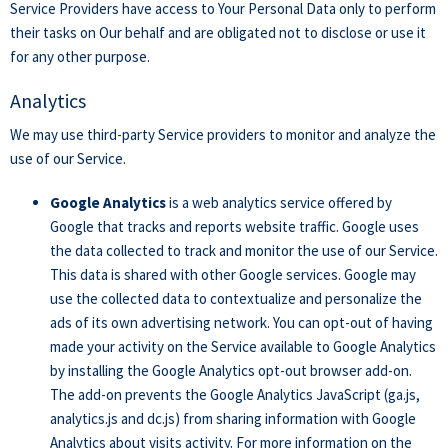
Service Providers have access to Your Personal Data only to perform
their tasks on Our behalf and are obligated not to disclose or use it
for any other purpose.
Analytics
We may use third-party Service providers to monitor and analyze the
use of our Service.
Google Analytics
is a web analytics service offered by
Google that tracks and reports website traffic. Google uses
the data collected to track and monitor the use of our Service.
This data is shared with other Google services. Google may
use the collected data to contextualize and personalize the
ads of its own advertising network. You can opt-out of having
made your activity on the Service available to Google Analytics
by installing the Google Analytics opt-out browser add-on.
The add-on prevents the Google Analytics JavaScript (ga.js,
analytics.js and dc.js) from sharing information with Google
Analytics about visits activity. For more information on the