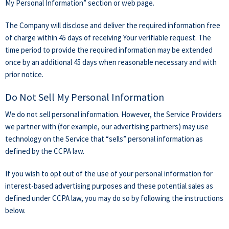
My Personal Information” section or web page.
The Company will disclose and deliver the required information free
of charge within 45 days of receiving Your verifiable request. The
time period to provide the required information may be extended
once by an additional 45 days when reasonable necessary and with
prior notice.
Do Not Sell My Personal Information
We do not sell personal information. However, the Service Providers
we partner with (for example, our advertising partners) may use
technology on the Service that “sells” personal information as
defined by the CCPA law.
If you wish to opt out of the use of your personal information for
interest-based advertising purposes and these potential sales as
defined under CCPA law, you may do so by following the instructions
below.