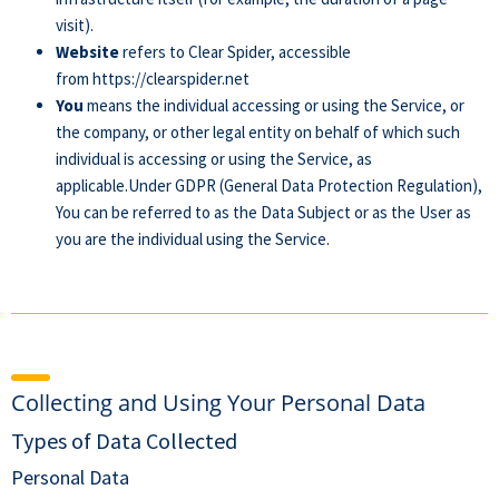
visit).
Website
refers to Clear Spider, accessible
from
https://clearspider.net
You
means the individual accessing or using the Service, or
the company, or other legal entity on behalf of which such
individual is accessing or using the Service, as
applicable.Under GDPR (General Data Protection Regulation),
You can be referred to as the Data Subject or as the User as
you are the individual using the Service.
Collecting and Using Your Personal Data
Types of Data Collected
Personal Data