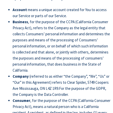
Account
means a unique account created for You to access
our Service or parts of our Service.
Business
, for the purpose of the CCPA (California Consumer
Privacy Act), refers to the Company as the legal entity that
collects Consumers’ personal information and determines the
purposes and means of the processing of Consumers’
personal information, or on behalf of which such information
is collected and that alone, or jointly with others, determines
the purposes and means of the processing of consumers’
personal information, that does business in the State of
California.
Company
(referred to as either “the Company”, “We”, “Us” or
“Our” in this Agreement) refers to Clear Spider, 5749 Coopers
Ave Mississauga, ON L4Z 1R9.For the purpose of the GDPR,
the Company is the Data Controller.
Consumer
, for the purpose of the CCPA (California Consumer
Privacy Act), means a natural person who is a California
resident. A resident, as defined in the law, includes (1) every