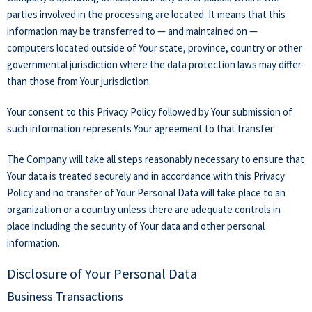
parties involved in the processing are located. It means that this
information may be transferred to — and maintained on —
computers located outside of Your state, province, country or other
governmental jurisdiction where the data protection laws may differ
than those from Your jurisdiction.
Your consent to this Privacy Policy followed by Your submission of
such information represents Your agreement to that transfer.
The Company will take all steps reasonably necessary to ensure that
Your data is treated securely and in accordance with this Privacy
Policy and no transfer of Your Personal Data will take place to an
organization or a country unless there are adequate controls in
place including the security of Your data and other personal
information.
Disclosure of Your Personal Data
Business Transactions