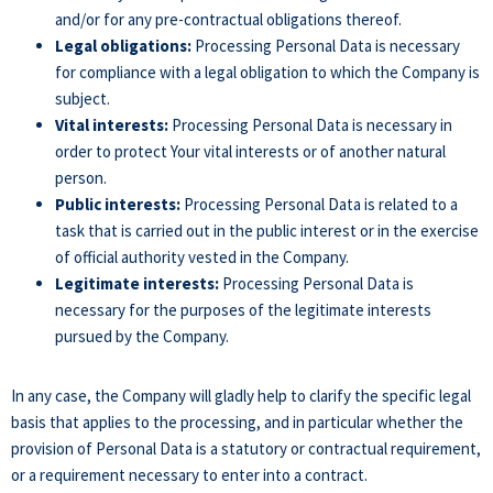
and/or for any pre-contractual obligations thereof.
Legal obligations:
Processing Personal Data is necessary
for compliance with a legal obligation to which the Company is
subject.
Vital interests:
Processing Personal Data is necessary in
order to protect Your vital interests or of another natural
person.
Public interests:
Processing Personal Data is related to a
task that is carried out in the public interest or in the exercise
of official authority vested in the Company.
Legitimate interests:
Processing Personal Data is
necessary for the purposes of the legitimate interests
pursued by the Company.
In any case, the Company will gladly help to clarify the specific legal
basis that applies to the processing, and in particular whether the
provision of Personal Data is a statutory or contractual requirement,
or a requirement necessary to enter into a contract.