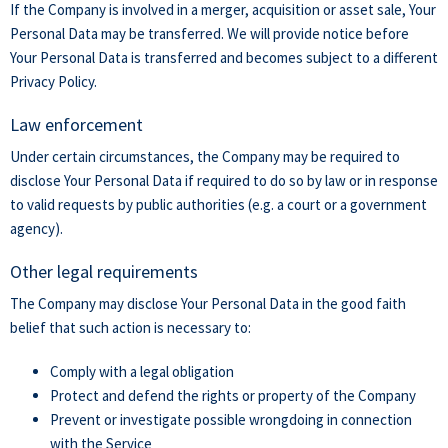
If the Company is involved in a merger, acquisition or asset sale, Your
Personal Data may be transferred. We will provide notice before
Your Personal Data is transferred and becomes subject to a different
Privacy Policy.
Law enforcement
Under certain circumstances, the Company may be required to
disclose Your Personal Data if required to do so by law or in response
to valid requests by public authorities (e.g. a court or a government
agency).
Other legal requirements
The Company may disclose Your Personal Data in the good faith
belief that such action is necessary to:
Comply with a legal obligation
Protect and defend the rights or property of the Company
Prevent or investigate possible wrongdoing in connection
with the Service