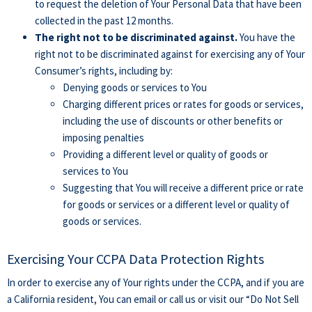
to request the deletion of Your Personal Data that have been
collected in the past 12 months.
The right not to be discriminated against.
You have the
right not to be discriminated against for exercising any of Your
Consumer’s rights, including by:
Denying goods or services to You
Charging different prices or rates for goods or services,
including the use of discounts or other benefits or
imposing penalties
Providing a different level or quality of goods or
services to You
Suggesting that You will receive a different price or rate
for goods or services or a different level or quality of
goods or services.
Exercising Your CCPA Data Protection Rights
In order to exercise any of Your rights under the CCPA, and if you are
a California resident, You can email or call us or visit our “Do Not Sell