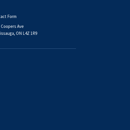
act Form
 Coopers Ave
issauga, ON L4Z 1R9