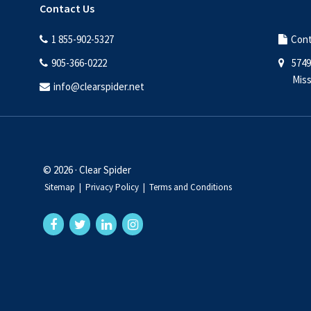
Contact Us
1 855-902-5327
Cont
905-366-0222
5749
Miss
info@clearspider.net
© 2026 · Clear Spider
Sitemap
|
Privacy Policy
|
Terms and Conditions