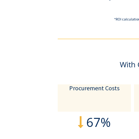
*ROI calculatio
With 
Procurement Costs
67%