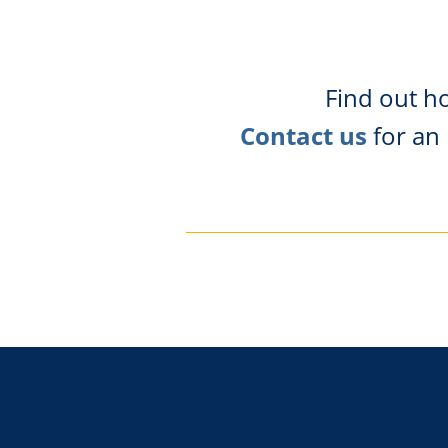
Find out h
Contact us
for an 
Footer