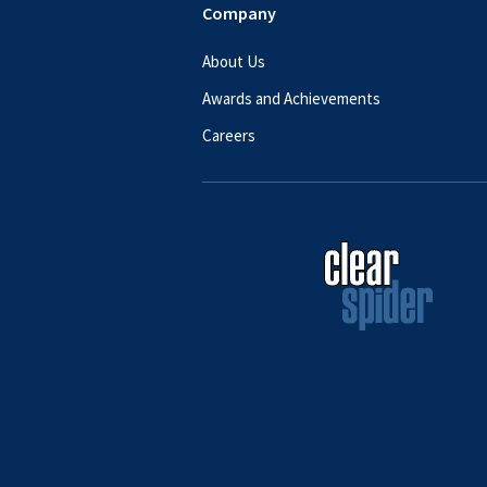
Company
About Us
Awards and Achievements
Careers