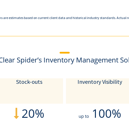
ns are estimates based on current client data and historical industry standards. Actual r
Clear Spider’s Inventory Management So
Stock-outs
Inventory Visibility
20%
100%
up to