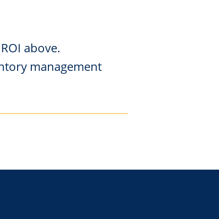
 ROI above.
nventory management