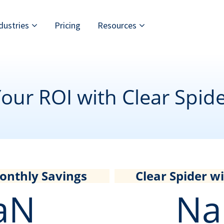
dustries
Pricing
Resources
our ROI with Clear Spid
onthly Savings
Clear Spider wil
aN
Na