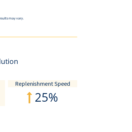
esults may vary.
lution
Replenishment Speed
25%