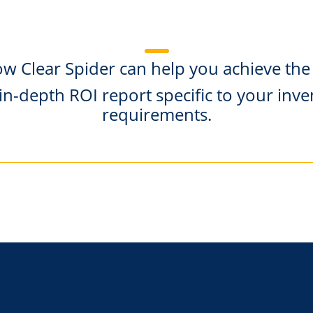
ow Clear Spider can help you achieve the
in-depth ROI report specific to your i
requirements.