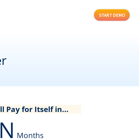
START DEMO
er
l Pay for Itself in…
N
Months