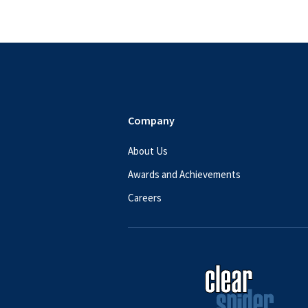
Footer
Company
About Us
Awards and Achievements
Careers