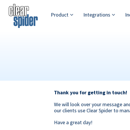
Skip
Skip
Skip
to
to
to
Product
Integrations
In
primary
main
footer
navigation
content
Clear
Powerful
Spider
Inventory
Management
Made
Simple
Thank you for getting in touch!
We will look over your message an
our clients use Clear Spider to man
Have a great day!