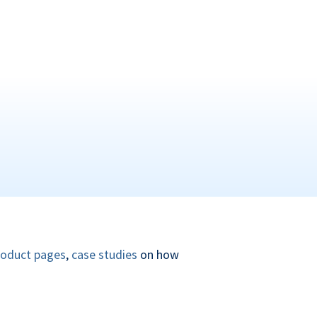
roduct pages
,
case studies
on how