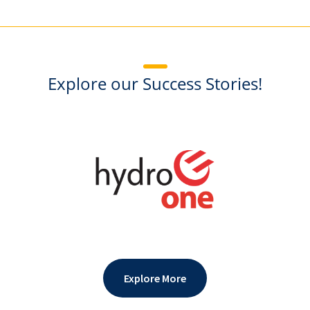
Explore our Success Stories!
Explore More