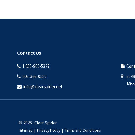
Contact Us
1 855-902-5327
Cont
905-366-0222
5749
Miss
info@clearspider.net
© 2026 · Clear Spider
Sitemap
|
Privacy Policy
|
Terms and Conditions