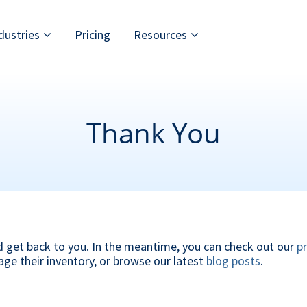
dustries
Pricing
Resources
Thank You
d get back to you. In the meantime, you can check out our
p
age their inventory, or browse our latest
blog posts
.