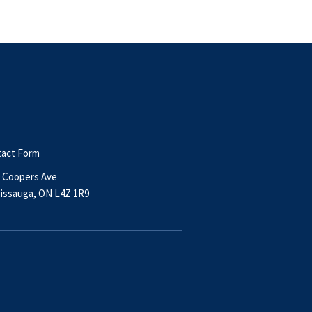
act Form
 Coopers Ave
issauga, ON L4Z 1R9