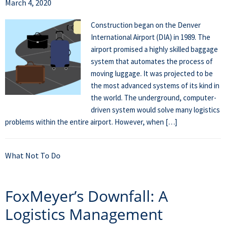
March 4, 2020
Construction began on the Denver
International Airport (DIA) in 1989. The
airport promised a highly skilled baggage
system that automates the process of
moving luggage. It was projected to be
the most advanced systems of its kind in
the world. The underground, computer-
driven system would solve many logistics
problems within the entire airport. However, when […]
What Not To Do
FoxMeyer’s Downfall: A
Logistics Management