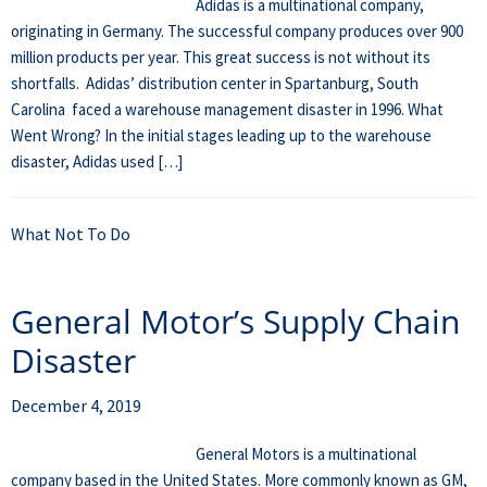
Adidas is a multinational company,
originating in Germany. The successful company produces over 900
million products per year. This great success is not without its
shortfalls. Adidas’ distribution center in Spartanburg, South
Carolina faced a warehouse management disaster in 1996. What
Went Wrong? In the initial stages leading up to the warehouse
disaster, Adidas used […]
What Not To Do
General Motor’s Supply Chain
Disaster
December 4, 2019
General Motors is a multinational
company based in the United States. More commonly known as GM,