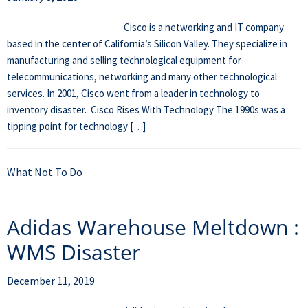
Cisco is a networking and IT company
based in the center of California’s Silicon Valley. They specialize in
manufacturing and selling technological equipment for
telecommunications, networking and many other technological
services. In 2001, Cisco went from a leader in technology to
inventory disaster. Cisco Rises With Technology The 1990s was a
tipping point for technology […]
What Not To Do
Adidas Warehouse Meltdown :
WMS Disaster
December 11, 2019