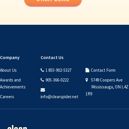
Company
Contact Us
About Us
1 855-902-5327
Contact Form
Awards and
905-366-0222
5749 Coopers Ave
Achievements
Mississauga, ON L4Z
1R9
Careers
info@clearspider.net