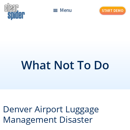
Skip
Skip
Menu
START DEMO
to
to
main
footer
Clear
Powerful
content
Spider
Inventory
Management
Made
Simple
What Not To Do
Denver Airport Luggage
Management Disaster