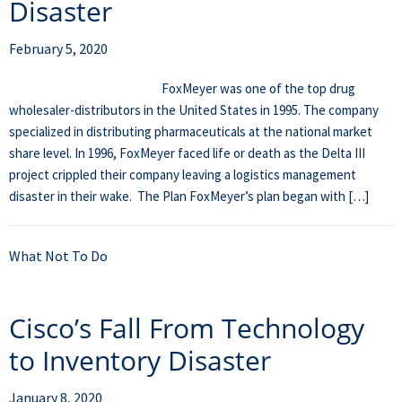
Disaster
February 5, 2020
FoxMeyer was one of the top drug
wholesaler-distributors in the United States in 1995. The company
specialized in distributing pharmaceuticals at the national market
share level. In 1996, FoxMeyer faced life or death as the Delta III
project crippled their company leaving a logistics management
disaster in their wake. The Plan FoxMeyer’s plan began with […]
What Not To Do
Cisco’s Fall From Technology
to Inventory Disaster
January 8, 2020