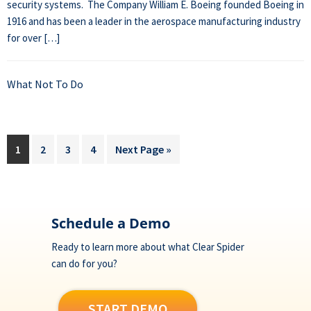
security systems. The Company William E. Boeing founded Boeing in
1916 and has been a leader in the aerospace manufacturing industry
for over […]
What Not To Do
Page
Page
Page
Page
Go
1
2
3
4
Next Page »
to
Footer
Schedule a Demo
Ready to learn more about what Clear Spider
can do for you?
START DEMO