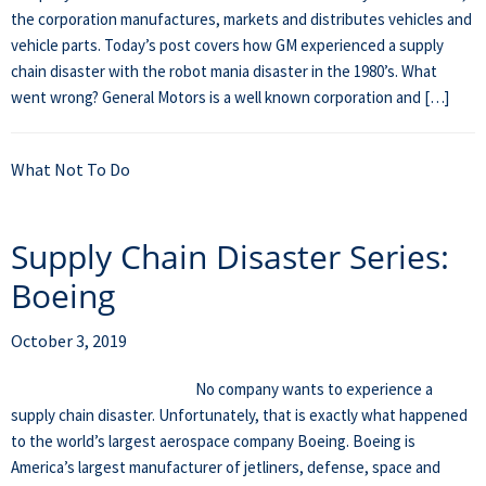
the corporation manufactures, markets and distributes vehicles and
vehicle parts. Today’s post covers how GM experienced a supply
chain disaster with the robot mania disaster in the 1980’s. What
went wrong? General Motors is a well known corporation and […]
What Not To Do
Supply Chain Disaster Series:
Boeing
October 3, 2019
No company wants to experience a
supply chain disaster. Unfortunately, that is exactly what happened
to the world’s largest aerospace company Boeing. Boeing is
America’s largest manufacturer of jetliners, defense, space and