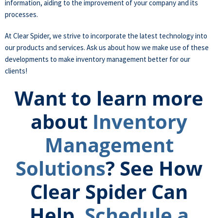
information, aiding to the improvement of your company and its
processes.
At Clear Spider, we strive to incorporate the latest technology into
our products and services. Ask us about how we make use of these
developments to make inventory management better for our
clients!
Want to learn more
about
Inventory
Management
Solutions
? See How
Clear Spider Can
Help.
Schedule a