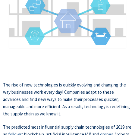
The
rise of new technologies is quickly evolving and changing the
way businesses work every day! Companies adapt to these
advances and find new ways to make their processes quicker,
manageable and more efficient. As a result, technology is redefining
the supply chain as we know it.
The predicted most influential supply chain technologies of 2019 are
as
follows
; blockchain, artificial intelligence (AI) and
drones
/ robots.