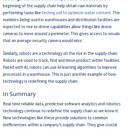
beginning of the supply chain help obtain raw materials by
performing tasks like
testing soil to optimize water content
. The
numbers being used in warehouses and distribution facilities are
expected to rise as drone capabilities allow things like drone
cameras to move around a perimeter. This gives access to visuals
that an average security camera would miss.
Similarly, robots are a technology on the rise in the supply chain.
Robots are used to track, find and move product within facilities.
Paired with AI, robots can use AI learning algorithms to improve
processes in a warehouse. This is just another example of how
technology is redefining the supply chain.
In Summary
Real-time reliable data, predictive software analytics and robotics
technology continue to redefine the supply chain as we know it.
New technologies like these provide solutions to common
inefficiencies within a company’s supply chain. They give crucial