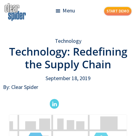
Skip
Skip
Menu
START DEMO
to
to
main
footer
Clear
Powerful
content
Spider
Inventory
Technology
Management
Technology: Redefining
Made
Simple
the Supply Chain
September 18, 2019
By: Clear Spider