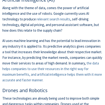
Along with the theme of data, comes the power of artificial
intelligence and the use of robots. Google currently uses AI
technology to produce
relevant search results
, self-driving
technology, digital ad pricing, and personal assistant software, but
how does this relate to the supply chain?
AI uses machine learning and has the potential to lead innovation in
any industry it is applied to. Its predictive analytics gives companies
a tool that increases their knowledge about their respective market.
For instance, by predicting the market needs, companies can quickly
move their services to areas of high demand. In summary,
the data
helps companies to use their resources in the right way for
maximum benefits, and artificial intelligence helps them with it more
accurate and faster manner.
Drones and Robotics
These technologies are already being used to improve both simple
and dangerous tasks within companies. Drones used at the