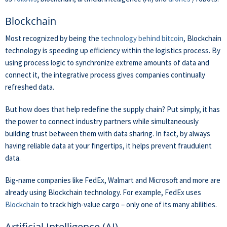
Blockchain
Most recognized by being the
technology behind bitcoin
, Blockchain
technology is speeding up efficiency within the logistics process. By
using process logic to synchronize extreme amounts of data and
connect it, the integrative process gives companies continually
refreshed data.
But how does that help redefine the supply chain? Put simply, it has
the power to connect industry partners while simultaneously
building trust between them with data sharing. In fact, by always
having reliable data at your fingertips, it helps prevent fraudulent
data.
Big-name companies like FedEx, Walmart and Microsoft and more are
already using Blockchain technology. For example, FedEx uses
Blockchain
to track high-value cargo – only one of its many abilities.
Artificial Intelligence (AI)