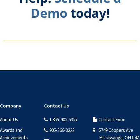
Demo
today!
Footer
Company
Contact Us
About Us
1 855-902-5327
Contact Form
Awards and
905-366-0222
5749 Coopers Ave
Achievements
Mississauga, ON L4Z